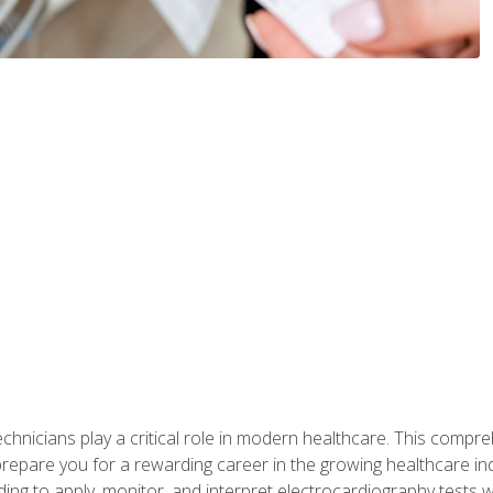
chnicians play a critical role in modern healthcare. This compre
repare you for a rewarding career in the growing healthcare indus
ding to apply, monitor, and interpret electrocardiography tests 