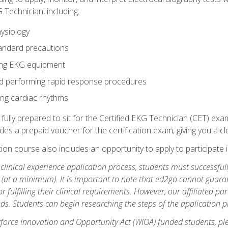
 Technician, including:
ysiology
tandard precautions
ing EKG equipment
nd performing rapid response procedures
ting cardiac rhythms
 fully prepared to sit for the Certified EKG Technician (CET) ex
es a prepaid voucher for the certification exam, giving you a cle
tion course also includes an opportunity to apply to participate i
e clinical experience application process, students must successfu
(at a minimum). It is important to note that ed2go cannot guaran
or fulfilling their clinical requirements. However, our affiliated p
ds. Students can begin researching the steps of the application 
orce Innovation and Opportunity Act (WIOA) funded students, ple