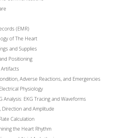
are
Records (EMR)
ogy of The Heart
ings and Supplies
and Positioning
Artifacts
Condition, Adverse Reactions, and Emergencies
lectrical Physiology
 Analysis: EKG Tracing and Waveforms
Direction and Amplitude
Rate Calculation
mining the Heart Rhythm