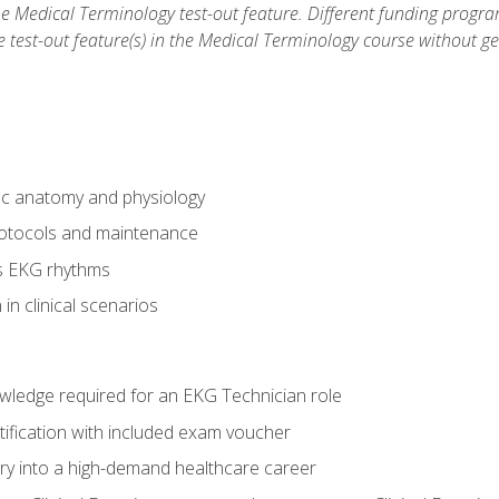
he Medical Terminology test-out feature. Different funding progr
he test-out feature(s) in the Medical Terminology course without g
ac anatomy and physiology
otocols and maintenance
us EKG rhythms
in clinical scenarios
owledge required for an EKG Technician role
tification with included exam voucher
try into a high-demand healthcare career