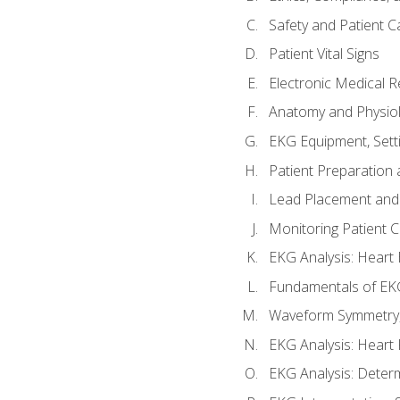
Safety and Patient C
Patient Vital Signs
Electronic Medical 
Anatomy and Physiol
EKG Equipment, Sett
Patient Preparation 
Lead Placement and 
Monitoring Patient 
EKG Analysis: Heart E
Fundamentals of EKG
Waveform Symmetry, 
EKG Analysis: Heart 
EKG Analysis: Deter