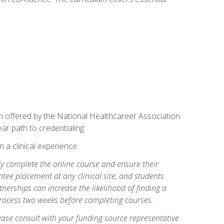
am offered by the National Healthcareer Association
ar path to credentialing.
n a clinical experience.
lly complete the online course and ensure their
tee placement at any clinical site, and students
artnerships can increase the likelihood of finding a
process two weeks before completing courses.
ase consult with your funding source representative