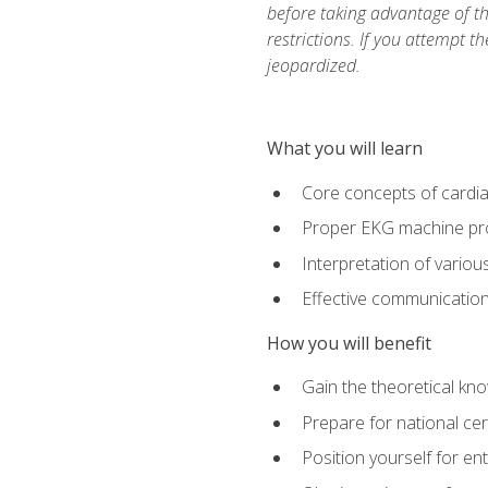
before taking advantage of t
restrictions. If you attempt t
jeopardized.
What you will learn
Core concepts of cardi
Proper EKG machine pr
Interpretation of vario
Effective communication 
How you will benefit
Gain the theoretical kn
Prepare for national cer
Position yourself for en