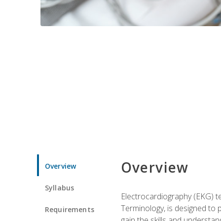
Overview
Overview
Syllabus
Electrocardiography (EKG) te
Terminology, is designed to p
Requirements
gain the skills and understan