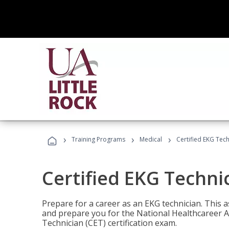
›
›
›
Training Programs
Medical
Certified EKG Tech
Certified EKG Techni
Prepare for a career as an EKG technician. This 
and prepare you for the National Healthcareer A
Technician (CET) certification exam.