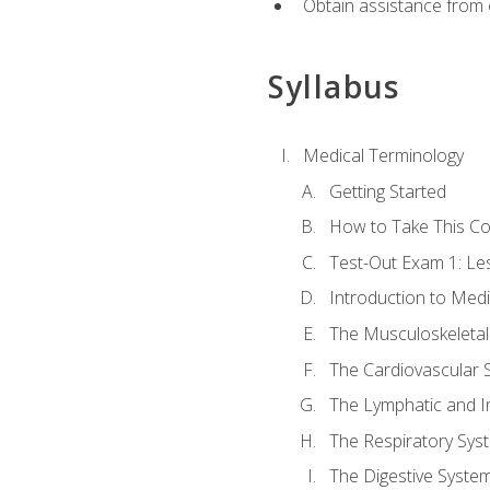
Obtain assistance from 
Syllabus
Medical Terminology
Getting Started
How to Take This C
Test-Out Exam 1: L
Introduction to Med
The Musculoskeletal
The Cardiovascular 
The Lymphatic and 
The Respiratory Sys
The Digestive Syste