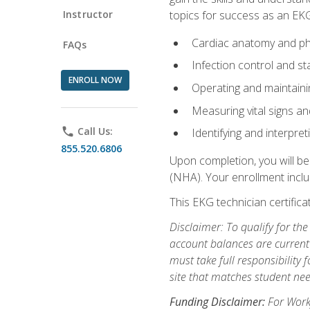
Instructor
topics for success as an EKG
Cardiac anatomy and ph
FAQs
Infection control and s
ENROLL NOW
Operating and maintain
Measuring vital signs a
phone
Call Us:
Identifying and interpre
855.520.6806
Upon completion, you will be
(NHA). Your enrollment includ
This EKG technician certifica
Disclaimer: To qualify for th
account balances are current 
must take full responsibility f
site that matches student nee
Funding Disclaimer:
For Workf