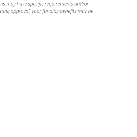
ams may have specific requirements and/or
etting approval, your funding benefits may be