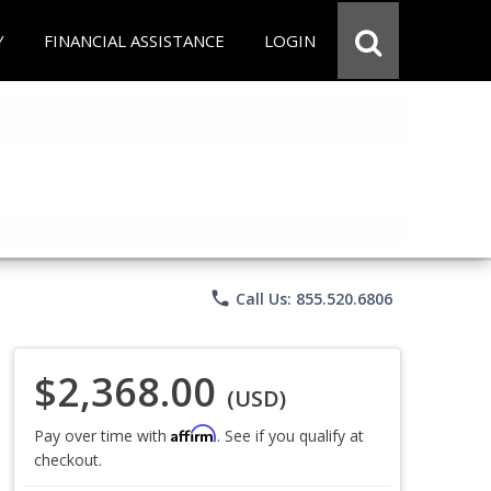
Y
FINANCIAL ASSISTANCE
LOGIN
phone
Call Us: 855.520.6806
$2,368.00
(USD)
Affirm
Pay over time with
. See if you qualify at
checkout.