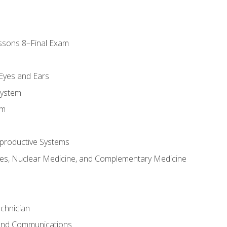
ssons 8–Final Exam
m
 Eyes and Ears
System
em
productive Systems
es, Nuclear Medicine, and Complementary Medicine
chnician
 and Communications