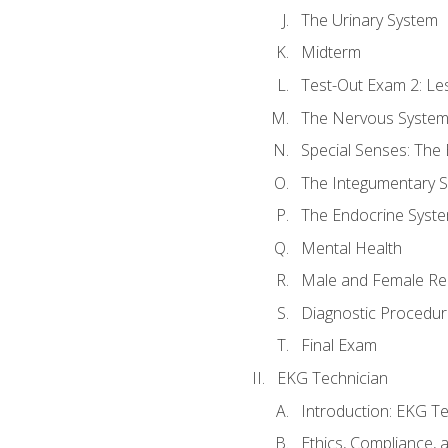
The Urinary System
Midterm
Test-Out Exam 2: Le
The Nervous Syste
Special Senses: The
The Integumentary 
The Endocrine Syst
Mental Health
Male and Female Re
Diagnostic Procedur
Final Exam
EKG Technician
Introduction: EKG Te
Ethics, Compliance,