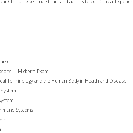
our Clinical Experience team and access to our Clinical Experie
ourse
essons 1–Midterm Exam
ical Terminology and the Human Body in Health and Disease
 System
System
Immune Systems
tem
m