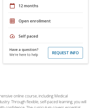
calendar_today
12 months
grid_on
Open enrollment
speed
Self paced
Have a question?
REQUEST INFO
We're here to help
hensive online course, including Medical
try. Through flexible, self-paced learning, you will
with confidence. The curriculum covers essential