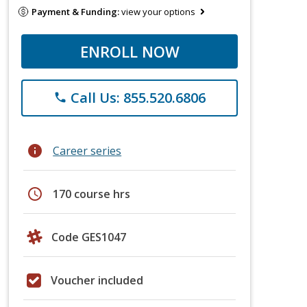
Payment & Funding:
view your options
ENROLL NOW
Call Us: 855.520.6806
phone
info
Career series
schedule
170 course hrs
Code GES1047
Voucher included