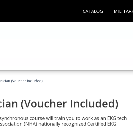
CATALOG
MILITAR
nician (Voucher Included)
cian (Voucher Included)
asynchronous course will train you to work as an EKG tech
ssociation (NHA) nationally recognized Certified EKG