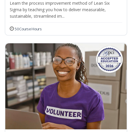
Learn the process improvement method of Lean Six
Sigma by teaching you how to deliver measurable,
sustainable, streamlined im...
50 Course Hours