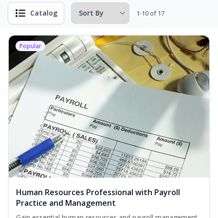
Catalog
1-10 of 17
Popular
Human Resources Professional with Payroll
Practice and Management
Gain essential human resources and payroll management