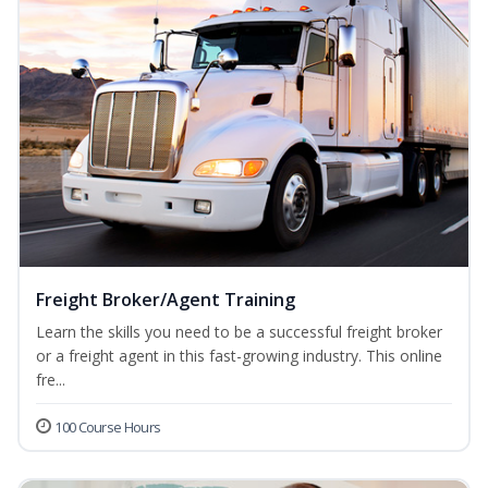
Freight Broker/Agent Training
Learn the skills you need to be a successful freight broker
or a freight agent in this fast-growing industry. This online
fre...
100 Course Hours