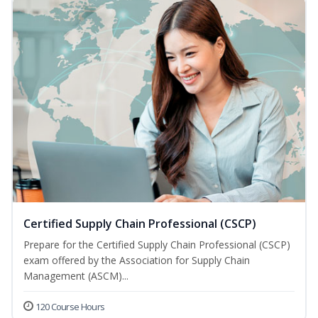
Certified Supply Chain Professional (CSCP)
Prepare for the Certified Supply Chain Professional (CSCP)
exam offered by the Association for Supply Chain
Management (ASCM)...
120 Course Hours