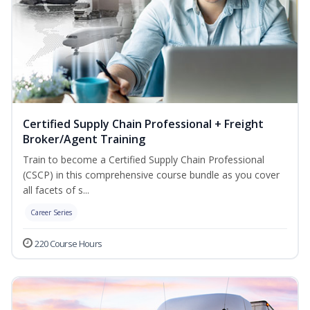
Certified Supply Chain Professional + Freight
Broker/Agent Training
Train to become a Certified Supply Chain Professional
(CSCP) in this comprehensive course bundle as you cover
all facets of s...
Career Series
220 Course Hours