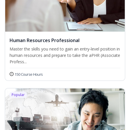
Human Resources Professional
Master the skills you need to gain an entry-level position in
human resources and prepare to take the aPHR (Associate
Profess...
150 Course Hours
Popular