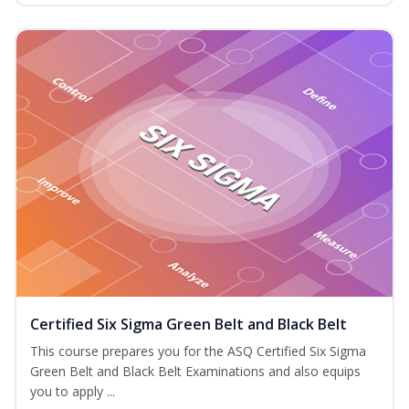
Certified Six Sigma Green Belt and Black Belt
This course prepares you for the ASQ Certified Six Sigma
Green Belt and Black Belt Examinations and also equips
you to apply ...