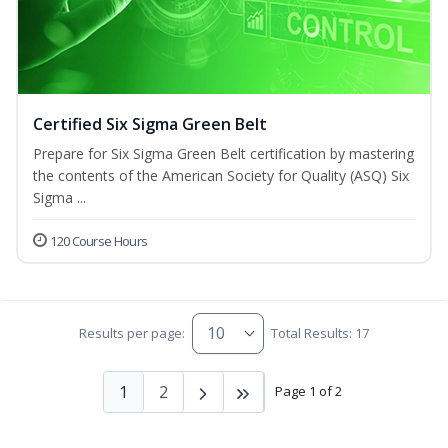
Certified Six Sigma Green Belt
Prepare for Six Sigma Green Belt certification by mastering
the contents of the American Society for Quality (ASQ) Six
Sigma ...
120 Course Hours
Results per page:
Total Results: 17
1
2
Page 1 of 2