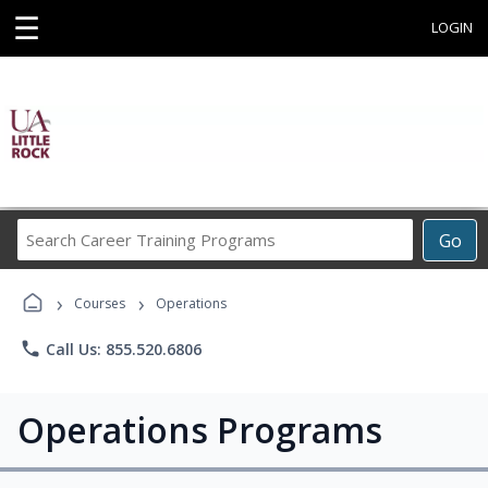
☰
LOGIN
Search
Go
Career
Training
›
›
Programs
Courses
Operations
phone
Call Us: 855.520.6806
Operations Programs