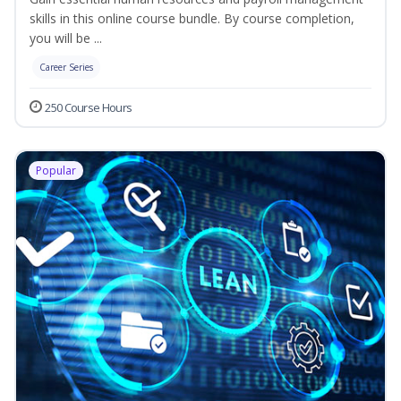
skills in this online course bundle. By course completion,
you will be ...
Career Series
250 Course Hours
Popular