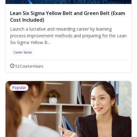
Lean Six Sigma Yellow Belt and Green Belt (Exam
Cost Included)
Launch a lucrative and rewarding career by learning
process improvement methods and preparing for the Lean
Six Sigma Yellow B...
Career Series
52 Course Hours
Popular