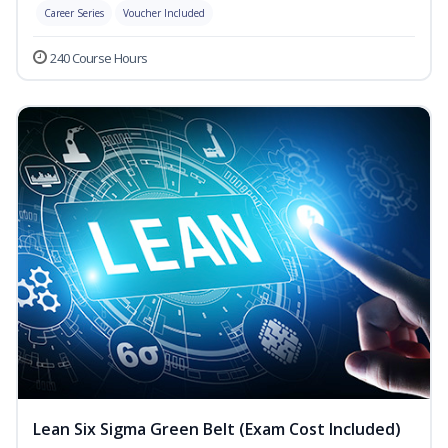
Career Series
Voucher Included
240 Course Hours
Lean Six Sigma Green Belt (Exam Cost Included)