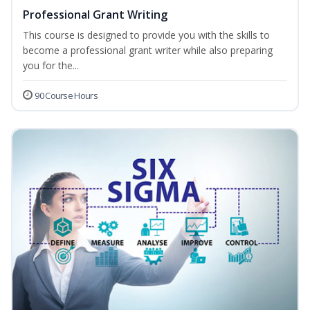
Professional Grant Writing
This course is designed to provide you with the skills to
become a professional grant writer while also preparing
you for the...
90 Course Hours