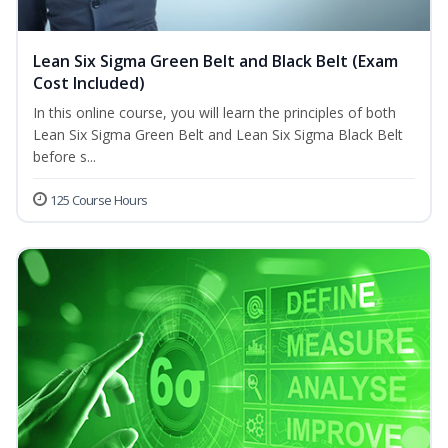
Lean Six Sigma Green Belt and Black Belt (Exam
Cost Included)
In this online course, you will learn the principles of both
Lean Six Sigma Green Belt and Lean Six Sigma Black Belt
before s...
125 Course Hours