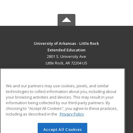
University of Arkansas - Little Rock
Extended Education
2801 S. University Ave
Little Rock, AR 72204 US
MAIN CONTENT
Career Training
We and our partners may use cookies, pixels, and similar
technologies to collect information about you, including about
ADDITIONAL RESOURCES
your browsing activities and devices. This may result in your
information being collected by our third-party partners. By
Military
Student Blog
choosing to "Accept All Cookies", you agree to these practices,
Financial Assistance
including as described in the
Privacy Policy
Help
Accept All Cookies
© 2026 ed2go, a division of Cengage Learning. All rights