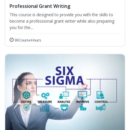
Professional Grant Writing
This course is designed to provide you with the skills to
become a professional grant writer while also preparing
you for the...
90 Course Hours