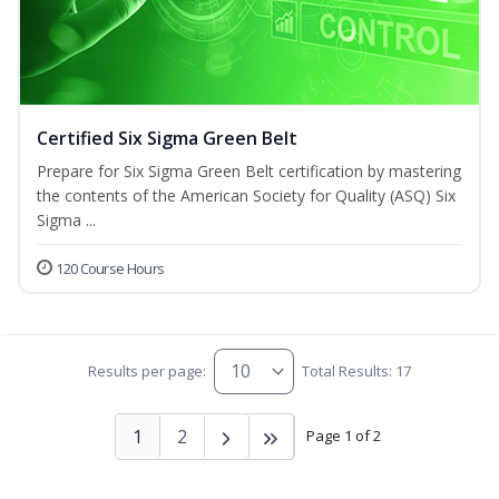
Certified Six Sigma Green Belt
Prepare for Six Sigma Green Belt certification by mastering
the contents of the American Society for Quality (ASQ) Six
Sigma ...
120 Course Hours
Results per page:
Total Results: 17
1
2
Page 1 of 2