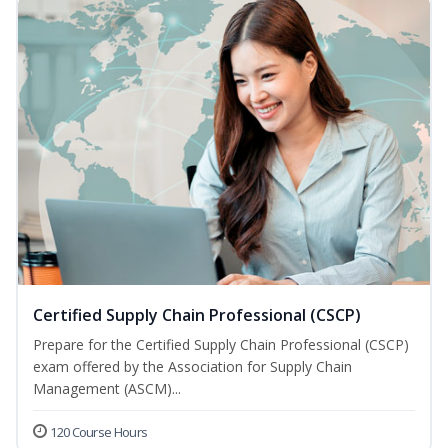
Certified Supply Chain Professional (CSCP)
Prepare for the Certified Supply Chain Professional (CSCP)
exam offered by the Association for Supply Chain
Management (ASCM)...
120 Course Hours