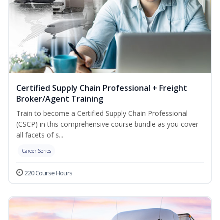
Certified Supply Chain Professional + Freight
Broker/Agent Training
Train to become a Certified Supply Chain Professional
(CSCP) in this comprehensive course bundle as you cover
all facets of s...
Career Series
220 Course Hours