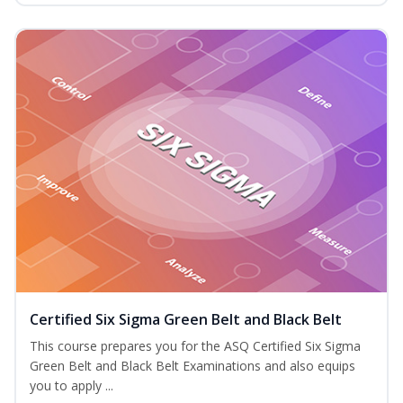
Certified Six Sigma Green Belt and Black Belt
This course prepares you for the ASQ Certified Six Sigma
Green Belt and Black Belt Examinations and also equips
you to apply ...