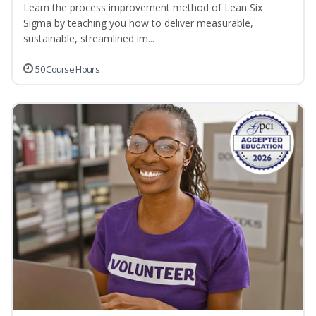
Learn the process improvement method of Lean Six
Sigma by teaching you how to deliver measurable,
sustainable, streamlined im...
50 Course Hours