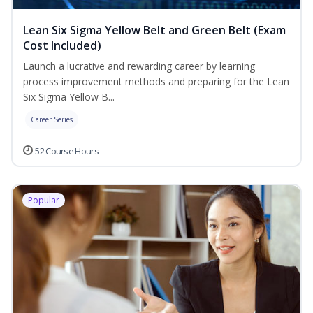
Lean Six Sigma Yellow Belt and Green Belt (Exam
Cost Included)
Launch a lucrative and rewarding career by learning
process improvement methods and preparing for the Lean
Six Sigma Yellow B...
Career Series
52 Course Hours
Popular