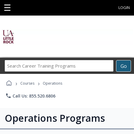
☰
LOGIN
Search
Go
Career
Training
›
›
Programs
Courses
Operations
phone
Call Us: 855.520.6806
Operations Programs