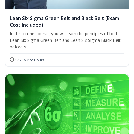
Lean Six Sigma Green Belt and Black Belt (Exam
Cost Included)
In this online course, you will learn the principles of both
Lean Six Sigma Green Belt and Lean Six Sigma Black Belt
before s...
125 Course Hours