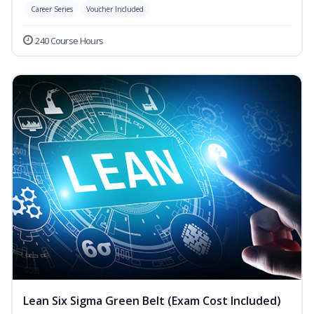
Career Series
Voucher Included
240 Course Hours
Lean Six Sigma Green Belt (Exam Cost Included)