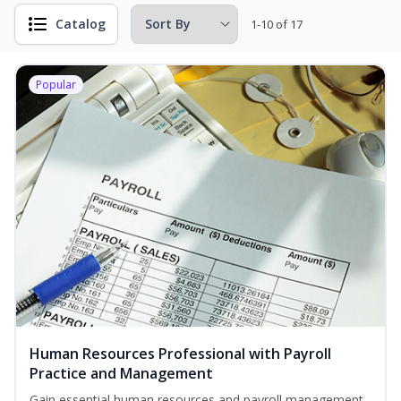
Catalog
1-10 of 17
Popular
Human Resources Professional with Payroll
Practice and Management
Gain essential human resources and payroll management