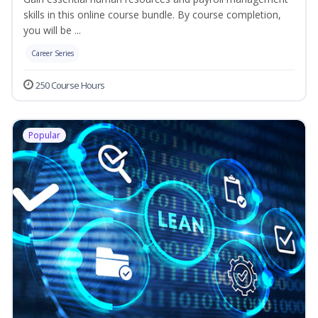
skills in this online course bundle. By course completion,
you will be ...
Career Series
250 Course Hours
Popular