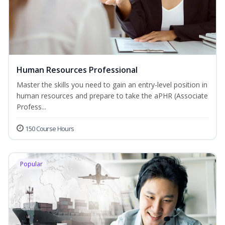
Human Resources Professional
Master the skills you need to gain an entry-level position in
human resources and prepare to take the aPHR (Associate
Profess...
150 Course Hours
Popular