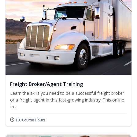
Freight Broker/Agent Training
Learn the skills you need to be a successful freight broker
or a freight agent in this fast-growing industry. This online
fre...
100 Course Hours