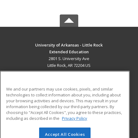
University of Arkansas - Little Rock
Extended Education
2801 S. University Ave
Little Rock, AR 72204 US
MAIN CONTENT
Career Training
We and our partners may use cookies, pixels, and similar
technologies to collect information about you, including about
ADDITIONAL RESOURCES
your browsing activities and devices. This may result in your
information being collected by our third-party partners. By
Military
Student Blog
choosing to "Accept All Cookies", you agree to these practices,
Financial Assistance
including as described in the
Privacy Policy
Help
Accept All Cookies
© 2026 ed2go, a division of Cengage Learning. All rights