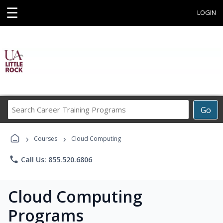
☰
LOGIN
Search
Go
Career
Training
›
›
Programs
Courses
Cloud Computing
phone
Call Us: 855.520.6806
Cloud Computing
Programs