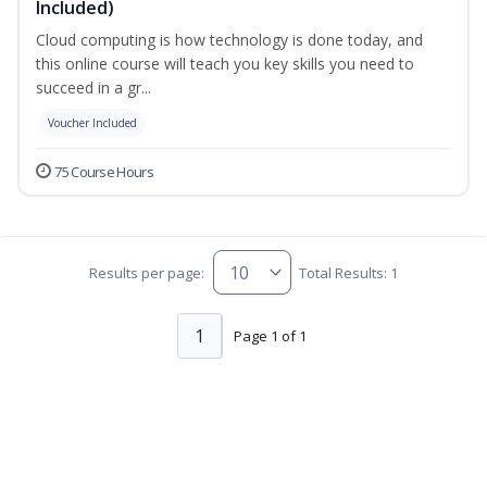
Included)
Cloud computing is how technology is done today, and
this online course will teach you key skills you need to
succeed in a gr...
Voucher Included
75 Course Hours
Results per page:
Total Results: 1
1
Page 1 of 1