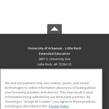
University of Arkansas - Little Rock
Extended Education
2801 S. University Ave
Little Rock, AR 72204 US
MAIN CONTENT
Career Training
We and our partners may use cookies, pixels, and similar
technologies to collect information about you, including about
ADDITIONAL RESOURCES
your browsing activities and devices. This may result in your
information being collected by our third-party partners. By
Military
Student Blog
choosing to "Accept All Cookies", you agree to these practices,
Financial Assistance
including as described in the
Privacy Policy
Help