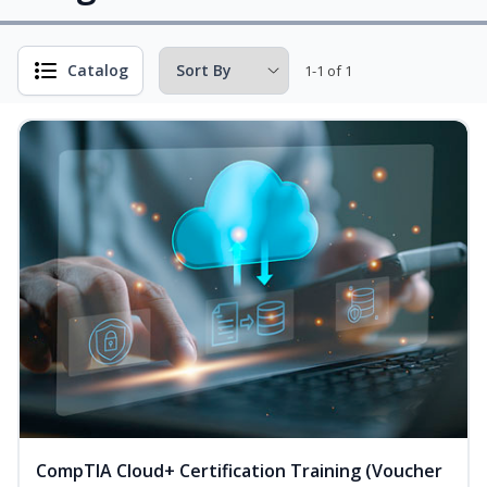
Catalog
1-1 of 1
CompTIA Cloud+ Certification Training (Voucher