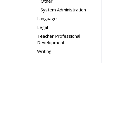
Other
System Administration
Language
Legal
Teacher Professional
Development
Writing