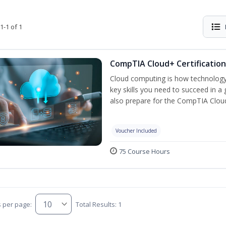
1-1 of 1
CompTIA Cloud+ Certification
Cloud computing is how technology 
key skills you need to succeed in a g
also prepare for the CompTIA Clo
Voucher Included
75 Course Hours
s per page:
Total Results: 1