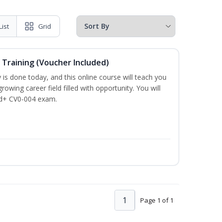
List
Grid
 Training (Voucher Included)
is done today, and this online course will teach you
rowing career field filled with opportunity. You will
ud+ CV0-004 exam.
1
Page 1 of 1