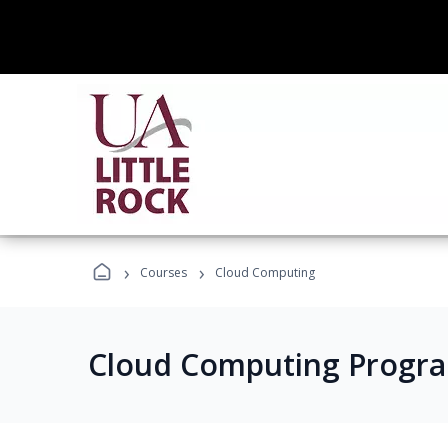
›
›
Courses
Cloud Computing
Cloud Computing Progr