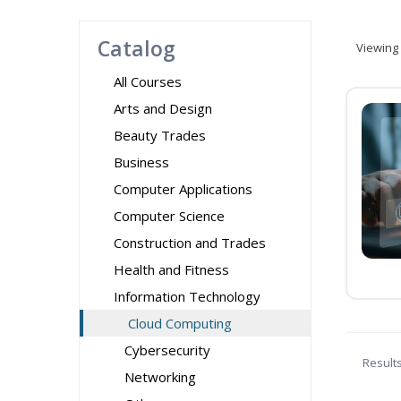
Catalog
Viewing
All Courses
Arts and Design
Beauty Trades
Business
Computer Applications
Computer Science
Construction and Trades
Health and Fitness
Information Technology
Cloud Computing
Cybersecurity
Result
Networking