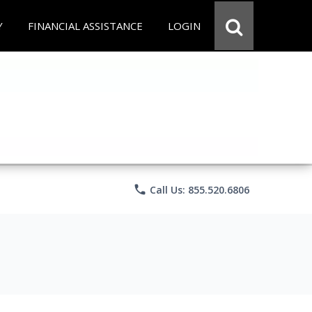
Y
FINANCIAL ASSISTANCE
LOGIN
phone
Call Us: 855.520.6806