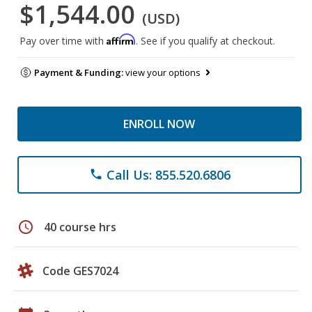
$1,544.00
(USD)
Affirm
Pay over time with
. See if you qualify at checkout.
Payment & Funding:
view your options
ENROLL NOW
Call Us: 855.520.6806
phone
schedule
40 course hrs
Code GES7024