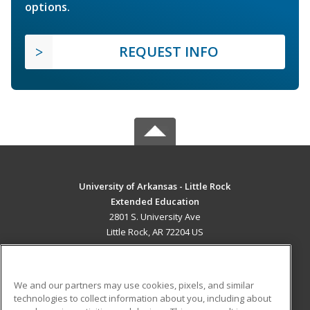
options.
REQUEST INFO
University of Arkansas - Little Rock
Extended Education
2801 S. University Ave
Little Rock, AR 72204 US
MAIN CONTENT
Career Training
We and our partners may use cookies, pixels, and similar
technologies to collect information about you, including about