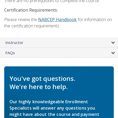
There are no prerequisites to complete the course.
Certification Requirements:
Please review the
NABCEP Handbook
for information on
the certification requirements.
Instructor
FAQs
You've got questions.
We're here to help.
Our highly knowledgeable Enrollment
Specialists will answer any questions you
might have about the course and payment