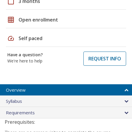
calendar_today
3 months
grid_on
Open enrollment
speed
Self paced
Have a question?
REQUEST INFO
We're here to help
Overview
Syllabus
Requirements
Prerequisites: