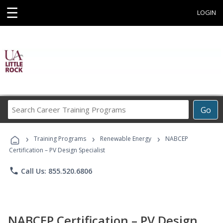
☰
LOGIN
Search
Go
Career
Training
›
›
›
Programs
Training Programs
Renewable Energy
NABCEP
Certification – PV Design Specialist
phone
Call Us: 855.520.6806
NABCEP Certification – PV Design