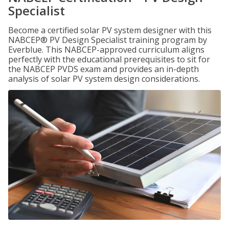
Specialist
Become a certified solar PV system designer with this
NABCEP® PV Design Specialist training program by
Everblue. This NABCEP-approved curriculum aligns
perfectly with the educational prerequisites to sit for
the NABCEP PVDS exam and provides an in-depth
analysis of solar PV system design considerations.