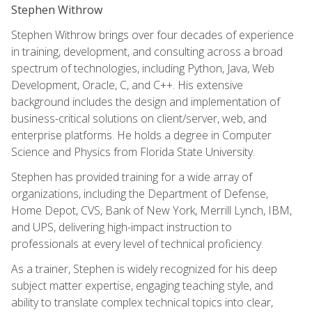
Stephen Withrow
Stephen Withrow brings over four decades of experience
in training, development, and consulting across a broad
spectrum of technologies, including Python, Java, Web
Development, Oracle, C, and C++. His extensive
background includes the design and implementation of
business-critical solutions on client/server, web, and
enterprise platforms. He holds a degree in Computer
Science and Physics from Florida State University.
Stephen has provided training for a wide array of
organizations, including the Department of Defense,
Home Depot, CVS, Bank of New York, Merrill Lynch, IBM,
and UPS, delivering high-impact instruction to
professionals at every level of technical proficiency.
As a trainer, Stephen is widely recognized for his deep
subject matter expertise, engaging teaching style, and
ability to translate complex technical topics into clear,