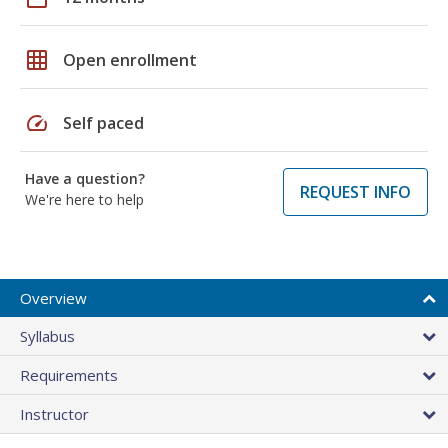
grid_on
Open enrollment
speed
Self paced
Have a question?
REQUEST INFO
We're here to help
Overview
Syllabus
Requirements
Instructor