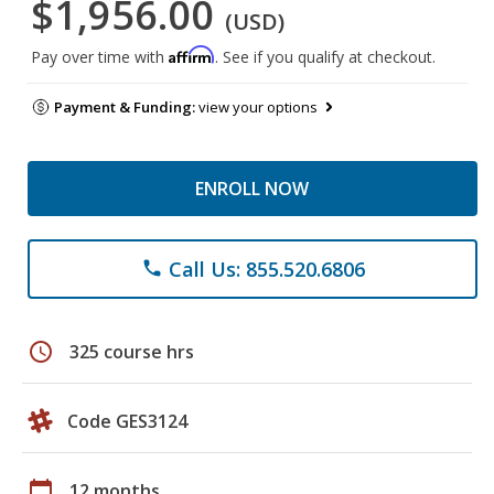
$1,956.00
(USD)
Affirm
Pay over time with
. See if you qualify at checkout.
Payment & Funding:
view your options
ENROLL NOW
Call Us: 855.520.6806
phone
schedule
325 course hrs
Code GES3124
calendar_today
12 months