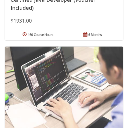
Included)
$1931.00
160 Course Hours
6 Months