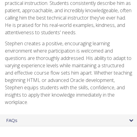
practical instruction. Students consistently describe him as
patient, approachable, and incredibly knowledgeable, often
calling him the best technical instructor they've ever had.
He is praised for his real-world examples, kindness, and
attentiveness to students' needs.
Stephen creates a positive, encouraging learning
environment where participation is welcomed and
questions are thoroughly addressed. His ability to adapt to
varying experience levels while maintaining a structured
and effective course flow sets him apart. Whether teaching
beginning HTML or advanced Oracle development,
Stephen equips students with the skills, confidence, and
insights to apply their knowledge immediately in the
workplace.
FAQs