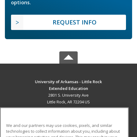
options.
REQUEST INFO
University of Arkansas - Little Rock
Extended Education
2801 S. University Ave
Little Rock, AR 72204 US
MAIN CONTENT
Career Training
We and our partners may use cookies, pixels, and similar
technologies to collect information about you, including about
ADDITIONAL RESOURCES
your browsing activities and devices. This may result in your