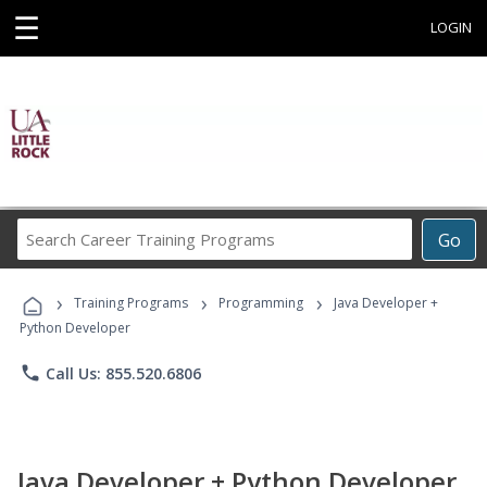
☰
LOGIN
Search
Go
Career
Training
›
›
›
Programs
Training Programs
Programming
Java Developer +
Python Developer
phone
Call Us: 855.520.6806
Java Developer + Python Developer