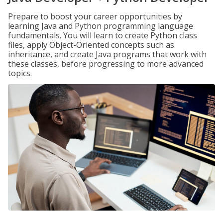
Prepare to boost your career opportunities by
learning Java and Python programming language
fundamentals. You will learn to create Python class
files, apply Object-Oriented concepts such as
inheritance, and create Java programs that work with
these classes, before progressing to more advanced
topics.