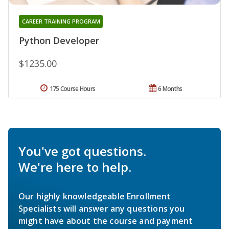
CAREER TRAINING PROGRAM
Python Developer
$1235.00
175 Course Hours
6 Months
You've got questions.
We're here to help.
Our highly knowledgeable Enrollment
Specialists will answer any questions you
might have about the course and payment