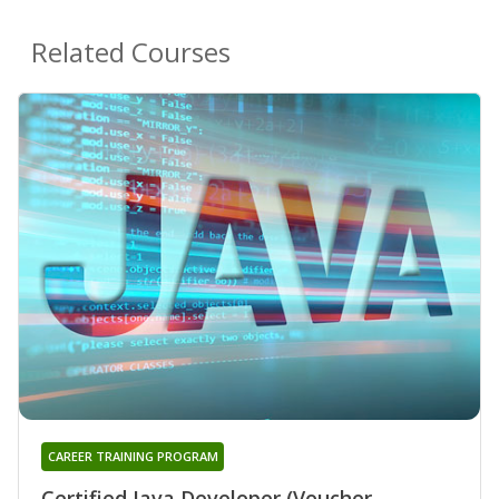
Related Courses
CAREER TRAINING PROGRAM
Certified Java Developer (Voucher