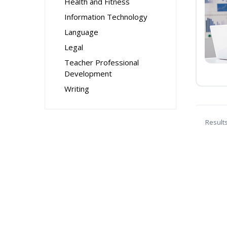
Health and Fitness
Information Technology
Language
Legal
Teacher Professional
Development
Writing
Result