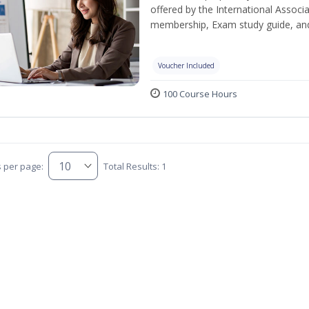
offered by the International Associ
membership, Exam study guide, an
Voucher Included
100 Course Hours
s per page:
Total Results: 1