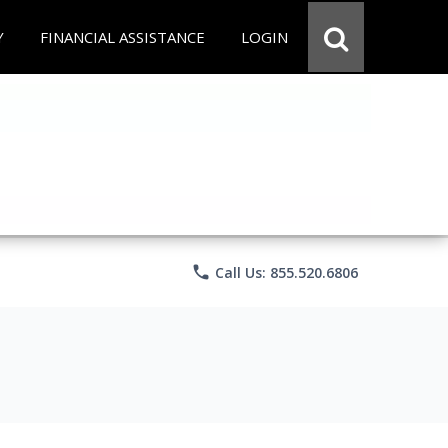
Y
FINANCIAL ASSISTANCE
LOGIN
phone
Call Us: 855.520.6806