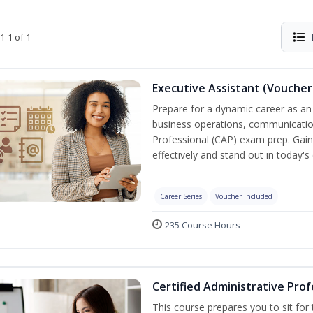
1-1 of 1
Executive Assistant (Voucher
Prepare for a dynamic career as an 
business operations, communication,
Professional (CAP) exam prep. Gain 
effectively and stand out in today'
Career Series
Voucher Included
235 Course Hours
Certified Administrative Prof
This course prepares you to sit for