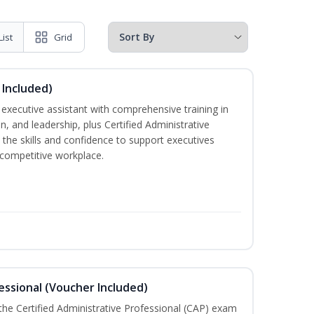
List
Grid
 Included)
executive assistant with comprehensive training in
 and leadership, plus Certified Administrative
the skills and confidence to support executives
s competitive workplace.
essional (Voucher Included)
 the Certified Administrative Professional (CAP) exam