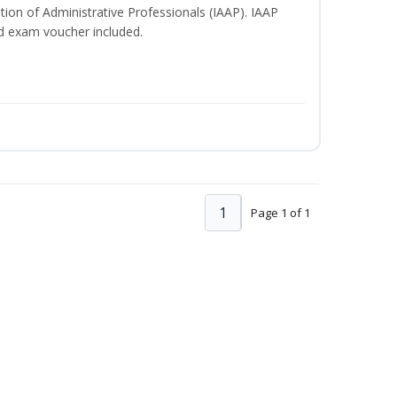
ation of Administrative Professionals (IAAP). IAAP
d exam voucher included.
1
Page 1 of 1