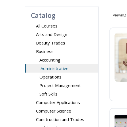
Catalog
Viewing
All Courses
Arts and Design
Beauty Trades
Business
Accounting
Administrative
Operations
Project Management
Soft Skills
Computer Applications
Computer Science
Construction and Trades