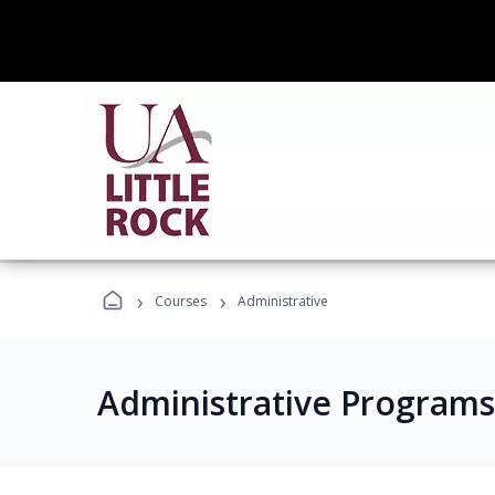
›
›
Courses
Administrative
Administrative Programs