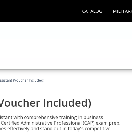
CATALOG
MILITAR
ssistant (Voucher Included)
(Voucher Included)
istant with comprehensive training in business
Certified Administrative Professional (CAP) exam prep.
ves effectively and stand out in today's competitive