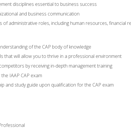
ent disciplines essential to business success
nizational and business communication
of administrative roles, including human resources, financial 
 understanding of the CAP body of knowledge
s that will allow you to thrive in a professional environment
 competitors by receiving in-depth management training
or the IAAP CAP exam
p and study guide upon qualification for the CAP exam
 Professional