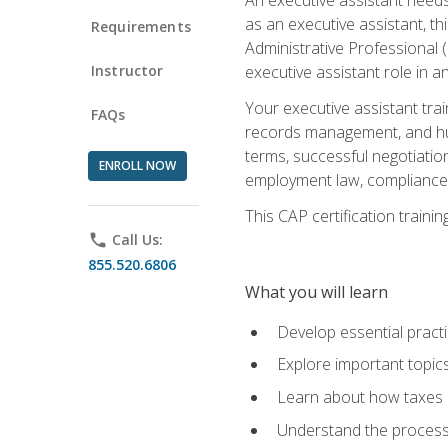
as an executive assistant, th
Requirements
Administrative Professional 
Instructor
executive assistant role in an
Your executive assistant trai
FAQs
records management, and hum
terms, successful negotiation
ENROLL NOW
employment law, compliance a
This CAP certification train
phone
Call Us:
855.520.6806
What you will learn
Develop essential practi
Explore important topics
Learn about how taxes af
Understand the process 