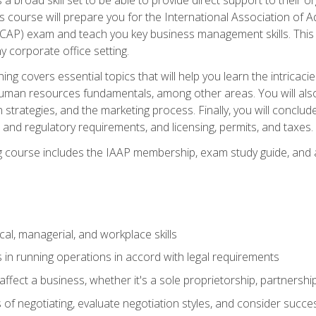
is course will prepare you for the International Association of A
(CAP) exam and teach you key business management skills. This b
y corporate office setting.
ning covers essential topics that will help you learn the intricac
an resources fundamentals, among other areas. You will also 
 strategies, and the marketing process. Finally, you will conclud
nd regulatory requirements, and licensing, permits, and taxes.
ing course includes the IAAP membership, exam study guide, and
cal, managerial, and workplace skills
 in running operations in accord with legal requirements
fect a business, whether it's a sole proprietorship, partnershi
of negotiating, evaluate negotiation styles, and consider succe