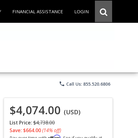
Y
FINANCIAL ASSISTANCE
LOGIN
phone
Call Us: 855.520.6806
$4,074.00
(USD)
List Price:
$4,738.00
Save: $664.00
(14% off)
Affirm
Pay over time with
. See if you qualify at