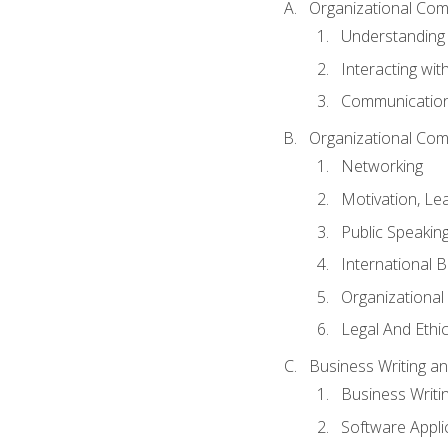
Organizational Com
Understanding
Interacting wit
Communication
Organizational Com
Networking
Motivation, L
Public Speakin
International 
Organizational
Legal And Ethic
Business Writing 
Business Writi
Software Appli