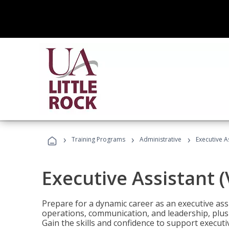
›
›
›
Training Programs
Administrative
Executive A
Executive Assistant 
Prepare for a dynamic career as an executive ass
operations, communication, and leadership, plus 
Gain the skills and confidence to support executi