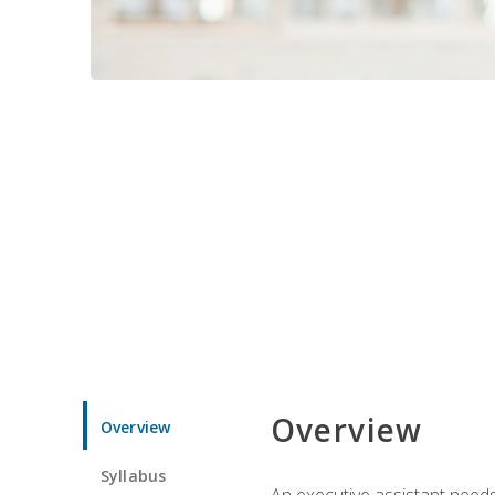
Overview
Overview
Syllabus
An executive assistant needs 