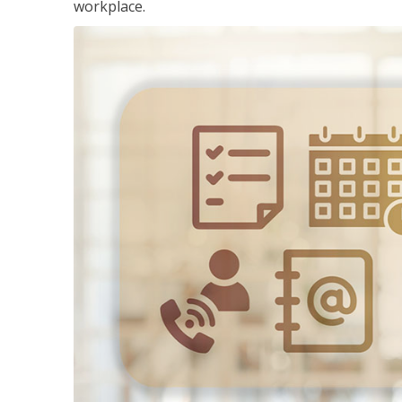
workplace.