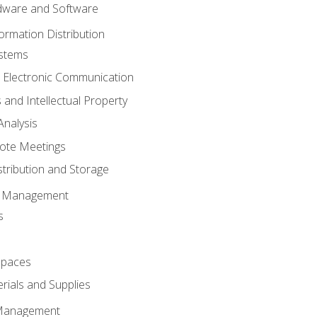
ware and Software
ormation Distribution
ystems
 Electronic Communication
 and Intellectual Property
nalysis
ote Meetings
stribution and Storage
s Management
s
spaces
ials and Supplies
 Management