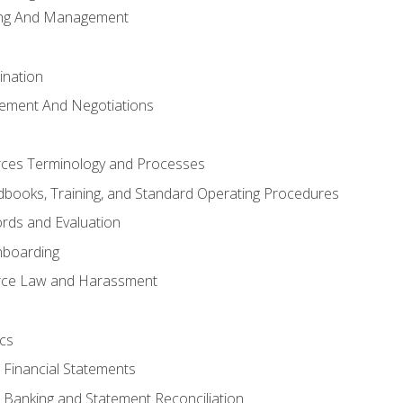
ing And Management
ination
ement And Negotiations
es Terminology and Processes
books, Training, and Standard Operating Procedures
rds and Evaluation
nboarding
ce Law and Harassment
cs
o Financial Statements
o Banking and Statement Reconciliation