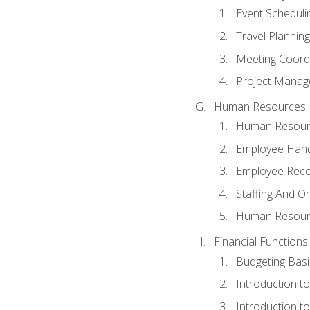
Event Schedul
Travel Planning
Meeting Coord
Project Manag
Human Resources
Human Resourc
Employee Hand
Employee Reco
Staffing And O
Human Resour
Financial Functions
Budgeting Basi
Introduction t
Introduction t