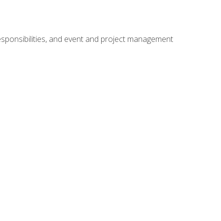
responsibilities, and event and project management