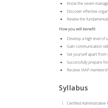
Know the seven managem
Discover effective orga
Review the fundamentals 
How you will benefit
Develop a high level of
Gain communication skill
Set yourself apart from
Successfully prepare f
Receive IAAP membershi
Syllabus
Certified Administrative