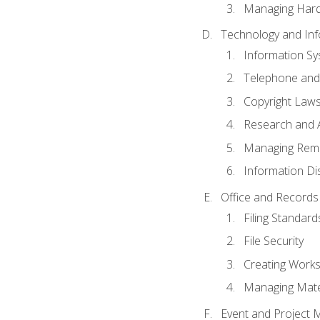
Managing Hard
Technology and Inf
Information S
Telephone and
Copyright Laws
Research and A
Managing Rem
Information Di
Office and Record
Filing Standard
File Security
Creating Work
Managing Mater
Event and Project