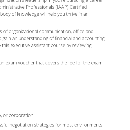
dministrative Professionals (IAAP) Certified
ody of knowledge will help you thrive in an
ies of organizational communication, office and
gain an understanding of financial and accounting
e this executive assistant course by reviewing
 an exam voucher that covers the fee for the exam.
p, or corporation
ssful negotiation strategies for most environments