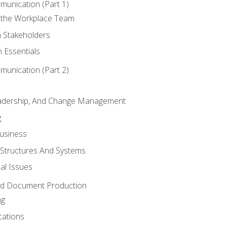
munication (Part 1)
 the Workplace Team
h Stakeholders
 Essentials
munication (Part 2)
eadership, And Change Management
g
Business
 Structures And Systems
al Issues
and Document Production
ng
cations