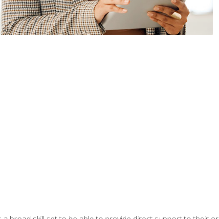
a broad skill set to be able to provide direct support to their or