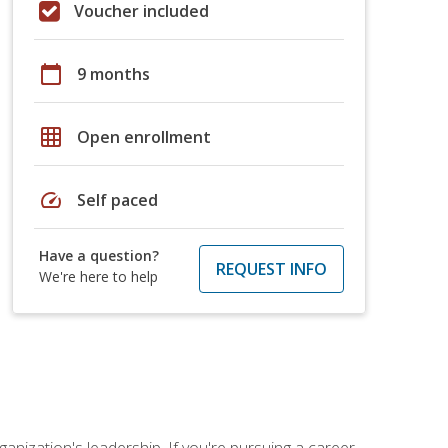
Voucher included
calendar_today
9 months
grid_on
Open enrollment
speed
Self paced
Have a question?
REQUEST INFO
We're here to help
ganization's leadership. If you're pursuing a career