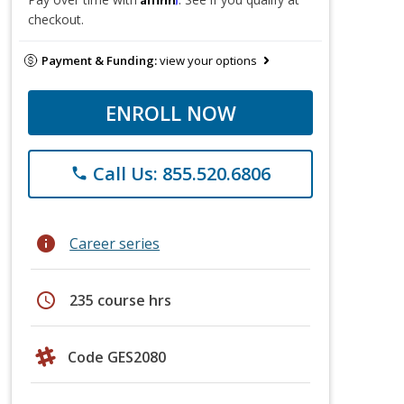
checkout.
Payment & Funding:
view your options
ENROLL NOW
Call Us: 855.520.6806
phone
info
Career series
schedule
235 course hrs
Code GES2080