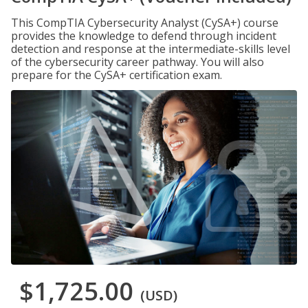
This CompTIA Cybersecurity Analyst (CySA+) course
provides the knowledge to defend through incident
detection and response at the intermediate-skills level
of the cybersecurity career pathway. You will also
prepare for the CySA+ certification exam.
$1,725.00
(USD)