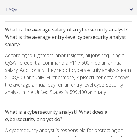
FAQs
What is the average salary of a cybersecurity analyst?
What is the average entry-level cybersecurity analyst
salary?
According to Lightcast labor insights, all jobs requiring a
CySA+ credential command a $117,600 median annual
salary. Additionally, they report cybersecurity analysts earn
$108,800 annually. Furthermore, ZipRecruiter data shows
the average annual pay for an entry-level cybersecurity
analyst in the United States is $99,400 annually.
What is a cybersecurity analyst? What does a
cybersecurity analyst do?
A cybersecurity analyst is responsible for protecting an