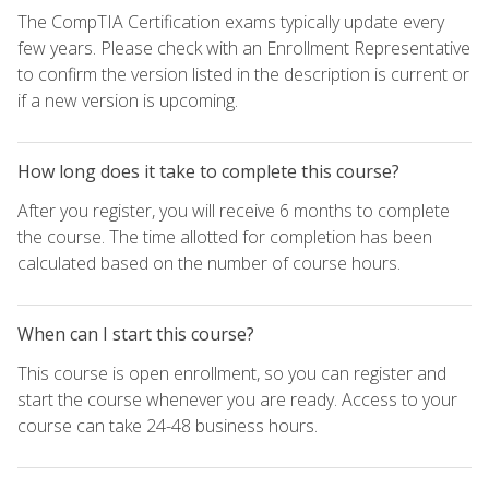
The CompTIA Certification exams typically update every
few years. Please check with an Enrollment Representative
to confirm the version listed in the description is current or
if a new version is upcoming.
How long does it take to complete this course?
After you register, you will receive 6 months to complete
the course. The time allotted for completion has been
calculated based on the number of course hours.
When can I start this course?
This course is open enrollment, so you can register and
start the course whenever you are ready. Access to your
course can take 24-48 business hours.