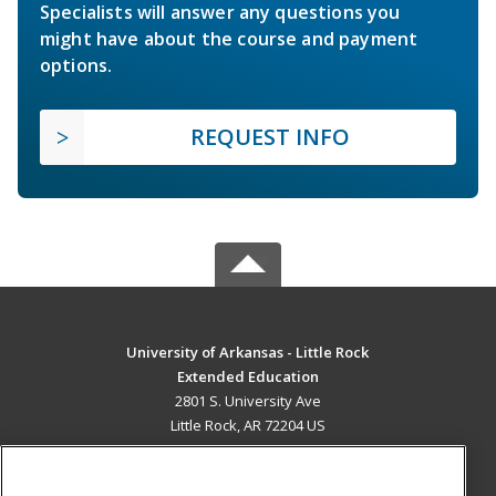
Specialists will answer any questions you
might have about the course and payment
options.
REQUEST INFO
University of Arkansas - Little Rock
Extended Education
2801 S. University Ave
Little Rock, AR 72204 US
MAIN CONTENT