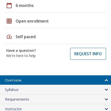
calendar_today
6 months
grid_on
Open enrollment
speed
Self paced
Have a question?
REQUEST INFO
We're here to help
Overview
Syllabus
Requirements
Instructor