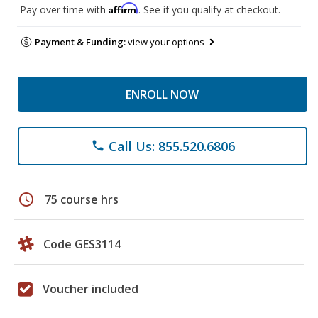
Affirm
Pay over time with
. See if you qualify at checkout.
Payment & Funding:
view your options
ENROLL NOW
Call Us: 855.520.6806
phone
schedule
75 course hrs
Code GES3114
Voucher included