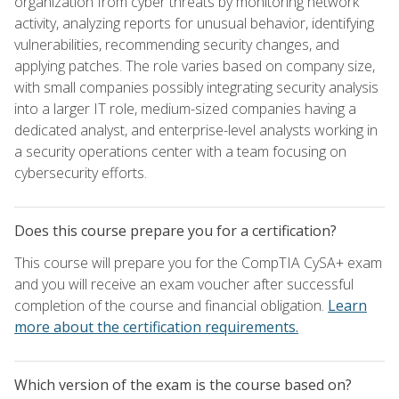
organization from cyber threats by monitoring network
activity, analyzing reports for unusual behavior, identifying
vulnerabilities, recommending security changes, and
applying patches. The role varies based on company size,
with small companies possibly integrating security analysis
into a larger IT role, medium-sized companies having a
dedicated analyst, and enterprise-level analysts working in
a security operations center with a team focusing on
cybersecurity efforts.
Does this course prepare you for a certification?
This course will prepare you for the CompTIA CySA+ exam
and you will receive an exam voucher after successful
completion of the course and financial obligation.
Learn
more about the certification requirements.
Which version of the exam is the course based on?