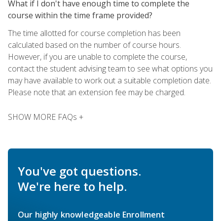
What if I don't have enough time to complete the
course within the time frame provided?
The time allotted for course completion has been
calculated based on the number of course hours.
However, if you are unable to complete the course,
contact the student advising team to see what options you
may have available to work out a suitable completion date.
Please note that an extension fee may be charged.
SHOW MORE FAQs +
You've got questions.
We're here to help.
Our highly knowledgeable Enrollment