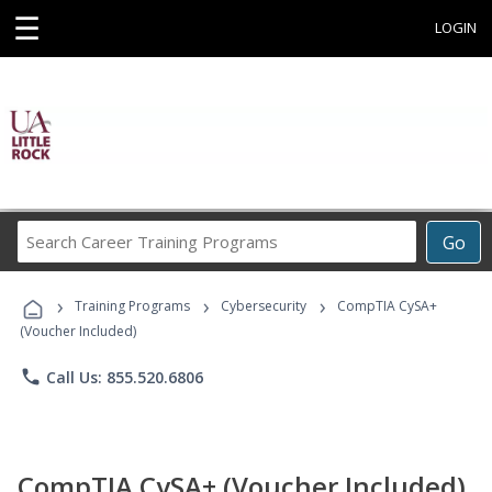
☰
LOGIN
Search
Go
Career
Training
›
›
›
Programs
Training Programs
Cybersecurity
CompTIA CySA+
(Voucher Included)
phone
Call Us: 855.520.6806
CompTIA CySA+ (Voucher Included)