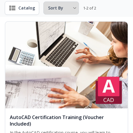
Catalog
1-2 of 2
AutoCAD Certification Training (Voucher
Included)
In the AutoCAD certification course, you will learn to