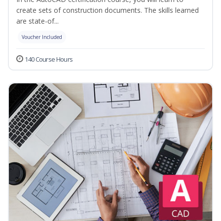
create sets of construction documents. The skills learned
are state-of...
Voucher Included
140 Course Hours