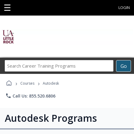
☰
LOGIN
Search
Go
Career
Training
›
›
Programs
Courses
Autodesk
phone
Call Us: 855.520.6806
Autodesk Programs