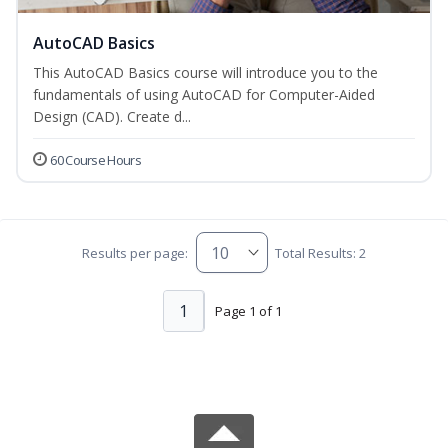
AutoCAD Basics
This AutoCAD Basics course will introduce you to the
fundamentals of using AutoCAD for Computer-Aided
Design (CAD). Create d...
60 Course Hours
Results per page:
Total Results: 2
1
Page 1 of 1