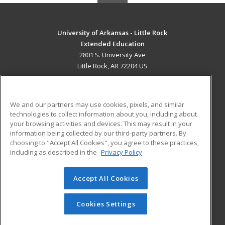
University of Arkansas - Little Rock
Extended Education
2801 S. University Ave
Little Rock, AR 72204 US
MAIN CONTENT
Career Training
We and our partners may use cookies, pixels, and similar
technologies to collect information about you, including about
ADDITIONAL RESOURCES
your browsing activities and devices. This may result in your
information being collected by our third-party partners. By
Military
Student Blog
choosing to "Accept All Cookies", you agree to these practices,
Financial Assistance
including as described in the
Privacy Policy
Help
Accept All Cookies
© 2026 ed2go, a division of Cengage Learning. All rights
reserved. The material on this site cannot be reproduced or
redistributed unless you have obtained prior written
Cookies Settings
permission from Cengage Learning.
Privacy Policy