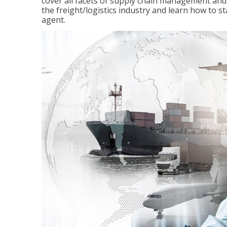
cover all facets of supply chain management and
the freight/logistics industry and learn how to 
agent.