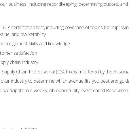
our business, including recordkeeping, determining quotes, and
P certification test, including coverage of topics like improving 
alue, and marketability
n management skills and knowledge
tomer satisfaction
pply chain industry
ed Supply Chain Professional (CSCP) exam offered by the Asso
 broker industry to determine which avenue fits you best and guid
o participate in a weekly job opportunity event called Resource 