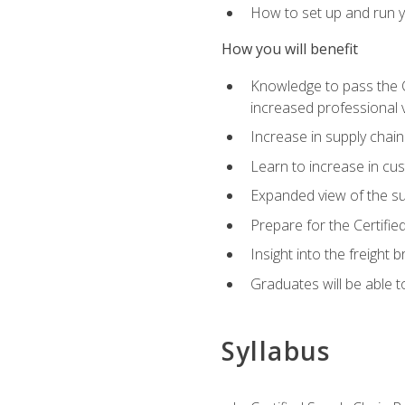
How to set up and run y
How you will benefit
Knowledge to pass the CSC
increased professional v
Increase in supply chai
Learn to increase in cus
Expanded view of the su
Prepare for the Certifi
Insight into the freight
Graduates will be able t
Syllabus