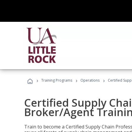
›
›
›
Training Programs
Operations
Certified Supp
Certified Supply Chai
Broker/Agent Traini
Train to become a Certified Supply Chain Profes