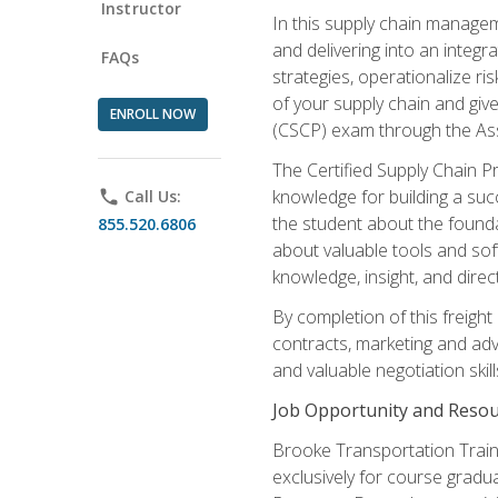
Instructor
In this supply chain managem
and delivering into an integr
FAQs
strategies, operationalize ri
of your supply chain and giv
ENROLL NOW
(CSCP) exam through the As
The Certified Supply Chain P
knowledge for building a succ
phone
Call Us:
the student about the founda
855.520.6806
about valuable tools and sof
knowledge, insight, and direc
By completion of this freight
contracts, marketing and adv
and valuable negotiation skill
Job Opportunity and Resou
Brooke Transportation Traini
exclusively for course gradua