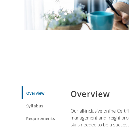
Overview
Overview
Syllabus
Our all-inclusive online Cert
management and freight broke
Requirements
skills needed to be a success