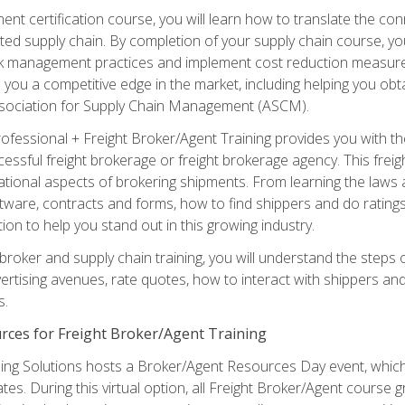
ent certification course, you will learn how to translate the co
ated supply chain. By completion of your supply chain course, you
sk management practices and implement cost reduction measures. T
e you a competitive edge in the market, including helping you ob
sociation for Supply Chain Management (ASCM).
rofessional + Freight Broker/Agent Training provides you with t
essful freight brokerage or freight brokerage agency. This freig
tional aspects of brokering shipments. From learning the laws a
tware, contracts and forms, how to find shippers and do ratings,
tion to help you stand out in this growing industry.
 broker and supply chain training, you will understand the steps 
ertising avenues, rate quotes, how to interact with shippers an
s.
rces for Freight Broker/Agent Training
ng Solutions hosts a Broker/Agent Resources Day event, which i
tes. During this virtual option, all Freight Broker/Agent course g