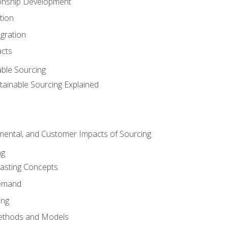
ionship Development
tion
egration
acts
able Sourcing
stainable Sourcing Explained
nmental, and Customer Impacts of Sourcing
ng
sting Concepts
Demand
ing
ethods and Models