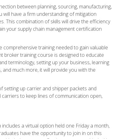
nnection between planning, sourcing, manufacturing,
 will have a firm understanding of mitigation
his combination of skills will drive the efficiency
tain your supply chain management certification
he comprehensive training needed to gain valuable
ht broker training course is designed to educate
nd terminology, setting up your business, learning
 and much more, it will provide you with the
of setting up carrier and shipper packets and
d carriers to keep lines of communication open,
ncludes a virtual option held one Friday a month,
raduates have the opportunity to join in on this