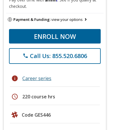
checkout.
Payment & Funding:
view your options
ENROLL NOW
Call Us: 855.520.6806
phone
info
Career series
schedule
220 course hrs
Code GES446