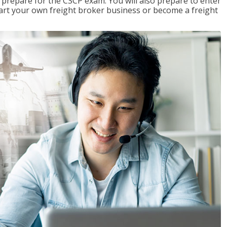
 prepare for the CSCP exam. You will also prepare to enter
start your own freight broker business or become a freight