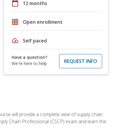
calendar_today
12 months
grid_on
Open enrollment
speed
Self paced
Have a question?
REQUEST INFO
We're here to help
ourse will provide a complete view of supply chain
Supply Chain Professional (CSCP) exam and learn the