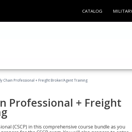
CATALOG
MILITAR
ly Chain Professional + Freight Broker/Agent Training
n Professional + Freight
ng
sional (CSCP) in this comprehensive course bundle as you