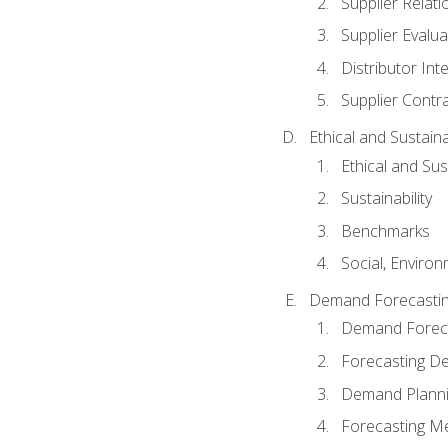
Supplier Relat
Supplier Evalua
Distributor Int
Supplier Contr
Ethical and Sustain
Ethical and Su
Sustainability
Benchmarks
Social, Enviro
Demand Forecasti
Demand Foreca
Forecasting 
Demand Plann
Forecasting M