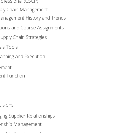
rofessional (CSCP)
pply Chain Management
Management History and Trends
tions and Course Assignments
upply Chain Strategies
sis Tools
lanning and Execution
ement
nt Function
isions
ing Supplier Relationships
tionship Management