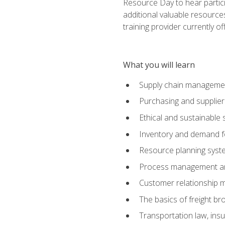
Resource Day to hear partici
additional valuable resources
training provider currently of
What you will learn
Supply chain manageme
Purchasing and suppli
Ethical and sustainable 
Inventory and demand f
Resource planning syst
Process management and
Customer relationship 
The basics of freight br
Transportation law, in