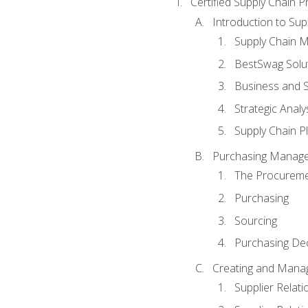
Certified Supply Chain P
Introduction to Su
Supply Chain 
BestSwag Solu
Business and S
Strategic Analy
Supply Chain P
Purchasing Manag
The Procureme
Purchasing
Sourcing
Purchasing Dec
Creating and Manag
Supplier Rela