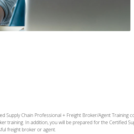
ified Supply Chain Professional + Freight Broker/Agent Training c
r training. In addition, you will be prepared for the Certified 
ful freight broker or agent.