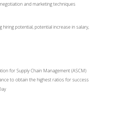
 negotiation and marketing techniques
hiring potential, potential increase in salary,
ciation for Supply Chain Management (ASCM)
ance to obtain the highest ratios for success
Day