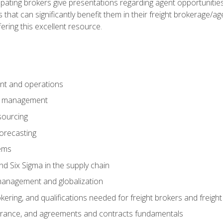
pating brokers give presentations regarding agent opportunitie
 that can significantly benefit them in their freight brokerage/
fering this excellent resource.
nt and operations
er management
sourcing
orecasting
ems
 Six Sigma in the supply chain
management and globalization
okering, and qualifications needed for freight brokers and freigh
surance, and agreements and contracts fundamentals