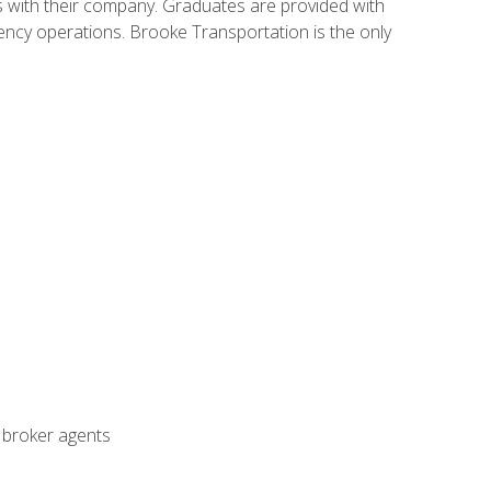
s with their company. Graduates are provided with
agency operations. Brooke Transportation is the only
t broker agents