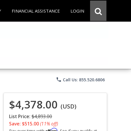
Y
FINANCIAL ASSISTANCE
LOGIN
phone
Call Us: 855.520.6806
$4,378.00
(USD)
List Price:
$4,893.00
Save: $515.00
(11% off)
Affirm
Pay over time with
. See if you qualify at