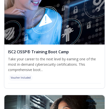
ISC2 CISSP® Training Boot Camp
Take your career to the next level by earning one of the
most in-demand cybersecurity certifications. This
comprehensive boot...
Voucher Included