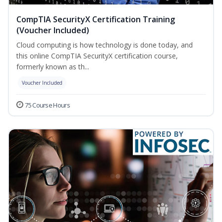
CompTIA SecurityX Certification Training
(Voucher Included)
Cloud computing is how technology is done today, and
this online CompTIA SecurityX certification course,
formerly known as th...
Voucher Included
75 Course Hours