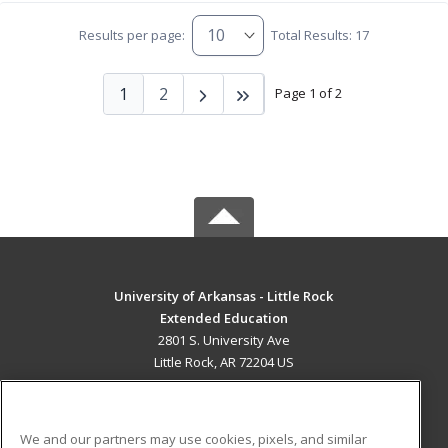
Results per page:
Total Results: 17
1
2
Page 1 of 2
University of Arkansas - Little Rock
Extended Education
2801 S. University Ave
Little Rock, AR 72204 US
MAIN CONTENT
Career Training
We and our partners may use cookies, pixels, and similar