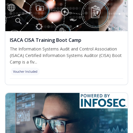
ISACA CISA Training Boot Camp
The Information Systems Audit and Control Association
(ISACA) Certified Information Systems Auditor (CISA) Boot
Camp is a fiv...
Voucher Included