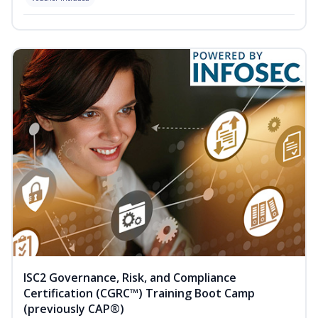
ISC2 Governance, Risk, and Compliance
Certification (CGRC™) Training Boot Camp
(previously CAP®)