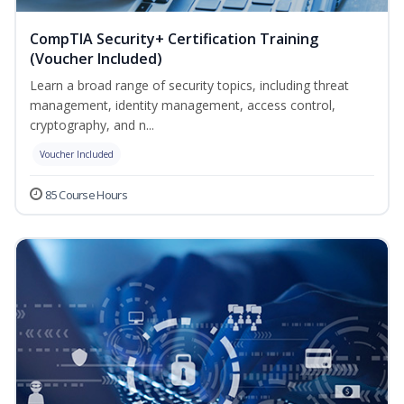
CompTIA Security+ Certification Training
(Voucher Included)
Learn a broad range of security topics, including threat
management, identity management, access control,
cryptography, and n...
Voucher Included
85 Course Hours