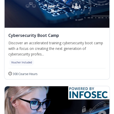
Cybersecurity Boot Camp
Discover an accelerated training cybersecurity boot camp
with a focus on creating the next generation of
cybersecurity profes...
Voucher Included
300 Course Hours