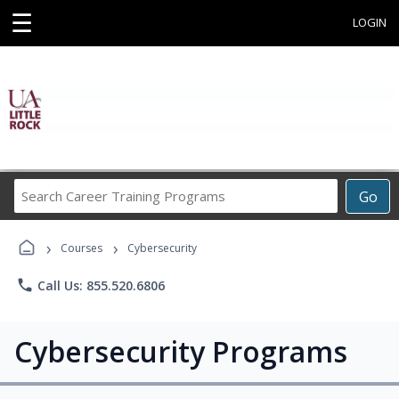
☰
LOGIN
Search
Go
Career
Training
›
›
Programs
Courses
Cybersecurity
phone
Call Us: 855.520.6806
Cybersecurity Programs