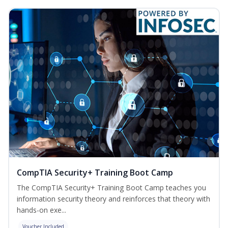
CompTIA Security+ Training Boot Camp
The CompTIA Security+ Training Boot Camp teaches you
information security theory and reinforces that theory with
hands-on exe...
Voucher Included