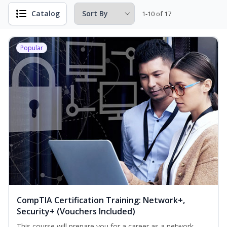
Catalog
1-10 of 17
Popular
CompTIA Certification Training: Network+,
Security+ (Vouchers Included)
This course will prepare you for a career as a network