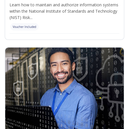
Learn how to maintain and authorize information systems
within the National Institute of Standards and Technology
(NIST) Risk...
Voucher Included