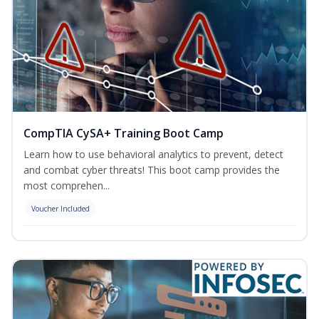
CompTIA CySA+ Training Boot Camp
Learn how to use behavioral analytics to prevent, detect
and combat cyber threats! This boot camp provides the
most comprehen...
Voucher Included