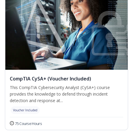
CompTIA CySA+ (Voucher Included)
This CompTIA Cybersecurity Analyst (CySA+) course
provides the knowledge to defend through incident
detection and response at...
Voucher Included
75 Course Hours