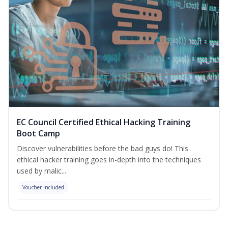
EC Council Certified Ethical Hacking Training
Boot Camp
Discover vulnerabilities before the bad guys do! This
ethical hacker training goes in-depth into the techniques
used by malic...
Voucher Included