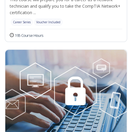
technician and qualify you to take the CompTIA Network+
certification ...
Career Series
Voucher Included
195 Course Hours