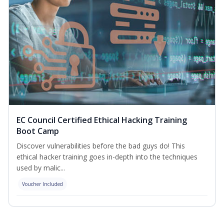
EC Council Certified Ethical Hacking Training
Boot Camp
Discover vulnerabilities before the bad guys do! This
ethical hacker training goes in-depth into the techniques
used by malic...
Voucher Included