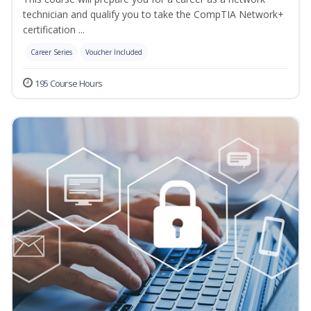
technician and qualify you to take the CompTIA Network+
certification ...
Career Series
Voucher Included
195 Course Hours