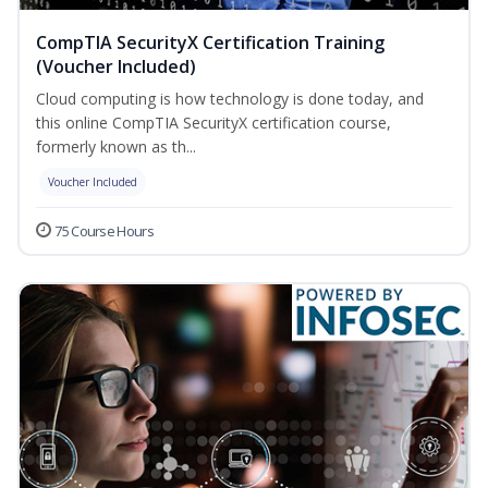
CompTIA SecurityX Certification Training
(Voucher Included)
Cloud computing is how technology is done today, and
this online CompTIA SecurityX certification course,
formerly known as th...
Voucher Included
75 Course Hours