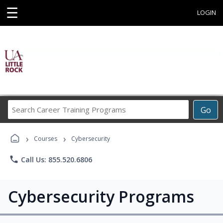
☰
LOGIN
Search
Go
Career
Training
›
›
Programs
Courses
Cybersecurity
phone
Call Us: 855.520.6806
Cybersecurity Programs