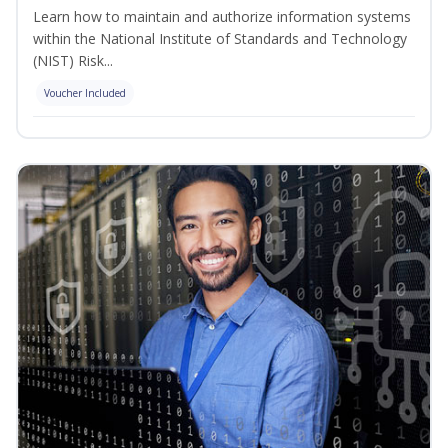
Learn how to maintain and authorize information systems
within the National Institute of Standards and Technology
(NIST) Risk...
Voucher Included