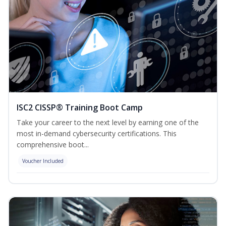
ISC2 CISSP® Training Boot Camp
Take your career to the next level by earning one of the
most in-demand cybersecurity certifications. This
comprehensive boot...
Voucher Included