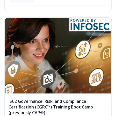
ISC2 Governance, Risk, and Compliance
Certification (CGRC™) Training Boot Camp
(previously CAP®)