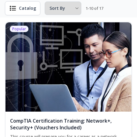
Catalog
1-10 of 17
Popular
CompTIA Certification Training: Network+,
Security+ (Vouchers Included)
This course will prepare you for a career as a network