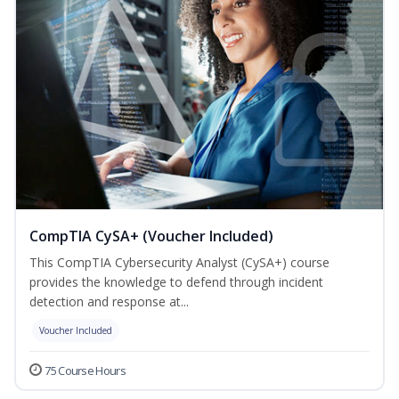
CompTIA CySA+ (Voucher Included)
This CompTIA Cybersecurity Analyst (CySA+) course
provides the knowledge to defend through incident
detection and response at...
Voucher Included
75 Course Hours