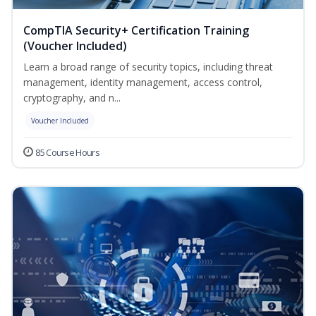
CompTIA Security+ Certification Training
(Voucher Included)
Learn a broad range of security topics, including threat
management, identity management, access control,
cryptography, and n...
Voucher Included
85 Course Hours