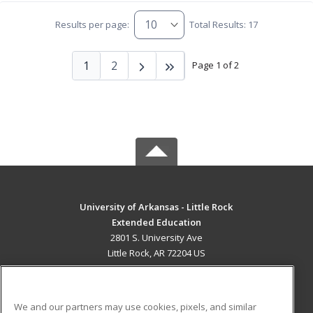
Results per page:
Total Results: 17
1
2
Page 1 of 2
University of Arkansas - Little Rock
Extended Education
2801 S. University Ave
Little Rock, AR 72204 US
MAIN CONTENT
Career Training
We and our partners may use cookies, pixels, and similar