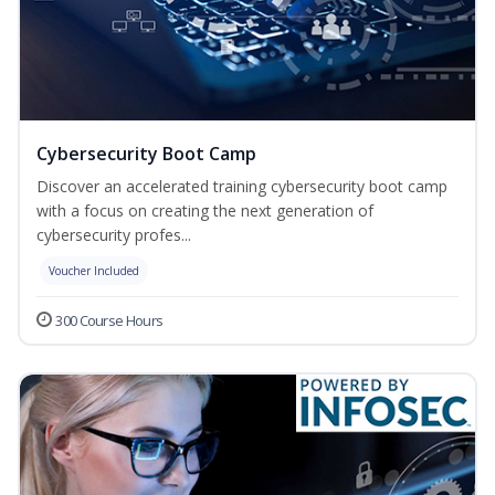
Cybersecurity Boot Camp
Discover an accelerated training cybersecurity boot camp
with a focus on creating the next generation of
cybersecurity profes...
Voucher Included
300 Course Hours