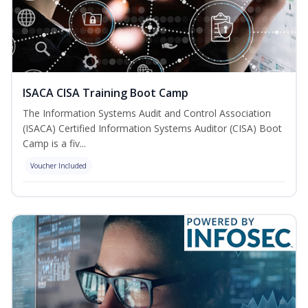
ISACA CISA Training Boot Camp
The Information Systems Audit and Control Association
(ISACA) Certified Information Systems Auditor (CISA) Boot
Camp is a fiv...
Voucher Included