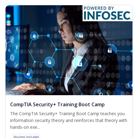
CompTIA Security+ Training Boot Camp
The CompTIA Security+ Training Boot Camp teaches you
information security theory and reinforces that theory with
hands-on exe...
Voucher Included