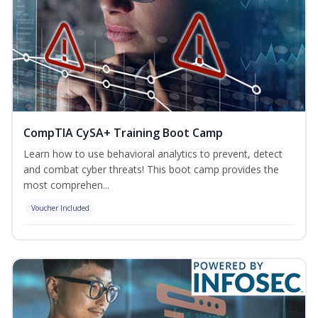
CompTIA CySA+ Training Boot Camp
Learn how to use behavioral analytics to prevent, detect
and combat cyber threats! This boot camp provides the
most comprehen...
Voucher Included