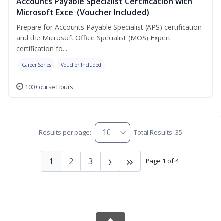
Accounts Payable Specialist Certification with
Microsoft Excel (Voucher Included)
Prepare for Accounts Payable Specialist (APS) certification
and the Microsoft Office Specialist (MOS) Expert
certification fo...
Career Series
Voucher Included
100 Course Hours
Results per page:
Total Results: 35
1
2
3
Page 1 of 4