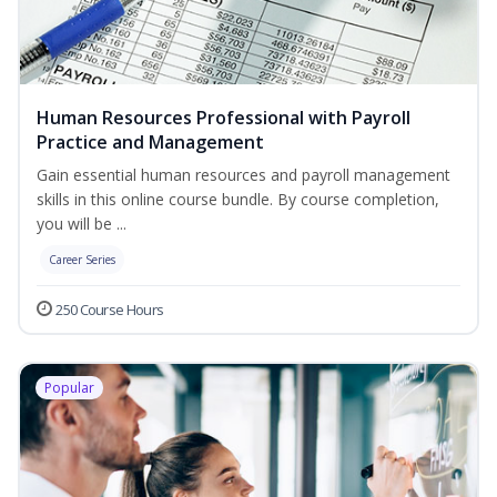
Human Resources Professional with Payroll
Practice and Management
Gain essential human resources and payroll management
skills in this online course bundle. By course completion,
you will be ...
Career Series
250 Course Hours
Popular