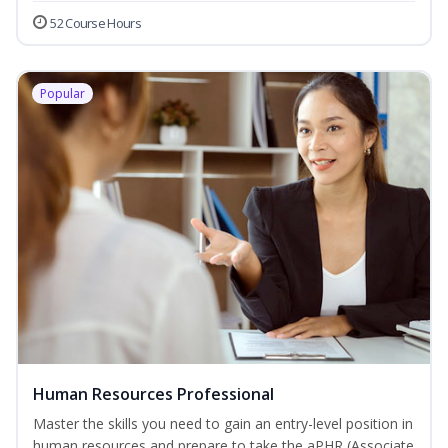
52 Course Hours
Popular
Human Resources Professional
Master the skills you need to gain an entry-level position in
human resources and prepare to take the aPHR (Associate