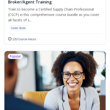
Broker/Agent Training
Train to become a Certified Supply Chain Professional
(CSCP) in this comprehensive course bundle as you cover
all facets of s...
Career Series
220 Course Hours
Popular