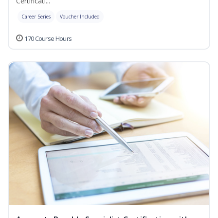
Certificati...
Career Series
Voucher Included
170 Course Hours