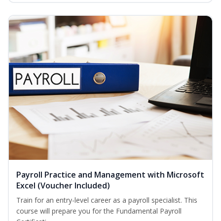
Payroll Practice and Management with Microsoft
Excel (Voucher Included)
Train for an entry-level career as a payroll specialist. This
course will prepare you for the Fundamental Payroll