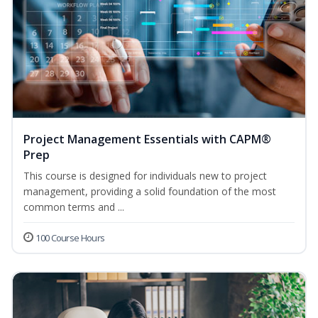
Project Management Essentials with CAPM®
Prep
This course is designed for individuals new to project
management, providing a solid foundation of the most
common terms and ...
100 Course Hours