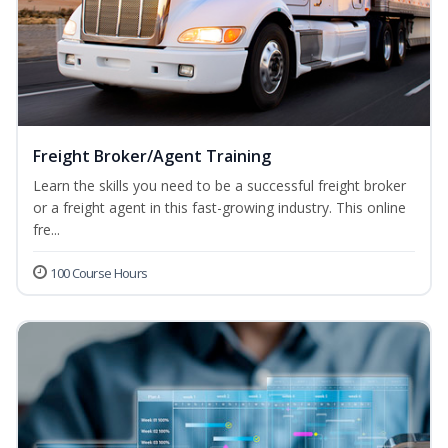
Freight Broker/Agent Training
Learn the skills you need to be a successful freight broker
or a freight agent in this fast-growing industry. This online
fre...
100 Course Hours