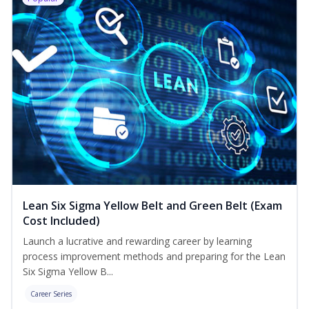
Lean Six Sigma Yellow Belt and Green Belt (Exam
Cost Included)
Launch a lucrative and rewarding career by learning
process improvement methods and preparing for the Lean
Six Sigma Yellow B...
Career Series