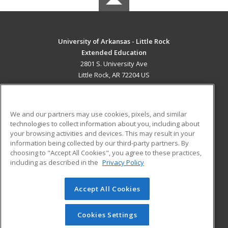
University of Arkansas - Little Rock
Extended Education
2801 S. University Ave
Little Rock, AR 72204 US
MAIN CONTENT
Career Training
We and our partners may use cookies, pixels, and similar
technologies to collect information about you, including about
ADDITIONAL RESOURCES
your browsing activities and devices. This may result in your
information being collected by our third-party partners. By
Military
Student Blog
choosing to "Accept All Cookies", you agree to these practices,
Financial Assistance
including as described in the
Privacy Policy
Help
Accept All Cookies
© 2026 ed2go, a division of Cengage Learning. All rights
reserved. The material on this site cannot be reproduced or
redistributed unless you have obtained prior written
Cookies Settings
permission from Cengage Learning.
Privacy Policy