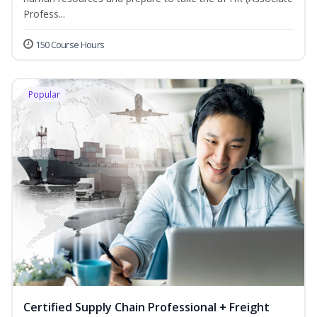
Profess...
150 Course Hours
Popular
Certified Supply Chain Professional + Freight