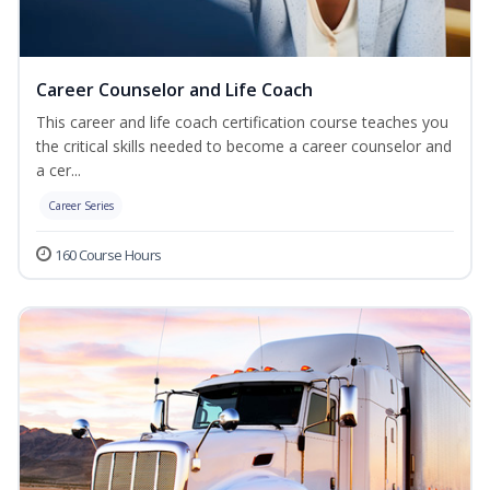
Career Counselor and Life Coach
This career and life coach certification course teaches you
the critical skills needed to become a career counselor and
a cer...
Career Series
160 Course Hours