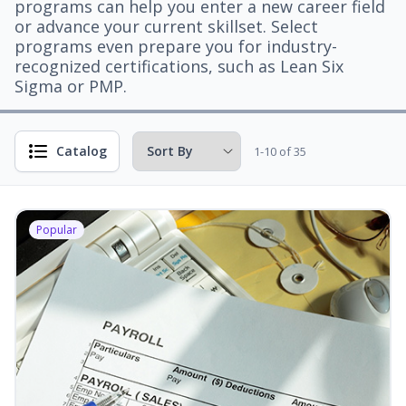
programs can help you enter a new career field
or advance your current skillset. Select
programs even prepare you for industry-
recognized certifications, such as Lean Six
Sigma or PMP.
Catalog
1-10 of 35
Popular