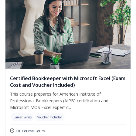
Certified Bookkeeper with Microsoft Excel (Exam
Cost and Voucher Included)
This course prepares for American Institute of
Professional Bookkeepers (AIPB) certification and
Microsoft MOS Excel Expert c...
Career Series
Voucher Included
210 Course Hours