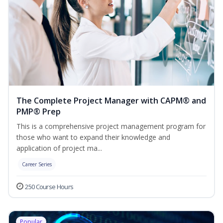
The Complete Project Manager with CAPM® and
PMP® Prep
This is a comprehensive project management program for
those who want to expand their knowledge and
application of project ma...
Career Series
250 Course Hours
Popular