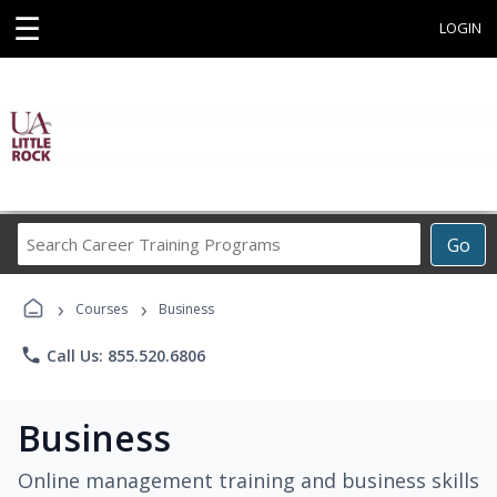
☰
LOGIN
Search
Go
Career
Training
›
›
Programs
Courses
Business
phone
Call Us: 855.520.6806
Business
Online management training and business skills