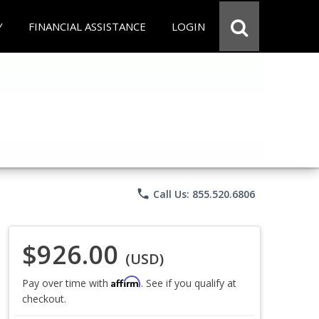
Y
FINANCIAL ASSISTANCE
LOGIN
phone
Call Us: 855.520.6806
$926.00
(USD)
Affirm
Pay over time with
. See if you qualify at
checkout.