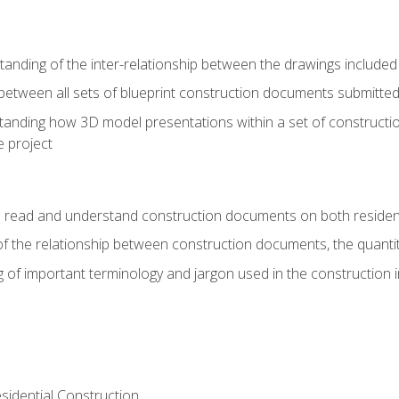
nding of the inter-relationship between the drawings included
s between all sets of blueprint construction documents submitted
tanding how 3D model presentations within a set of construc
e project
o read and understand construction documents on both residen
f the relationship between construction documents, the quantit
 of important terminology and jargon used in the construction 
sidential Construction