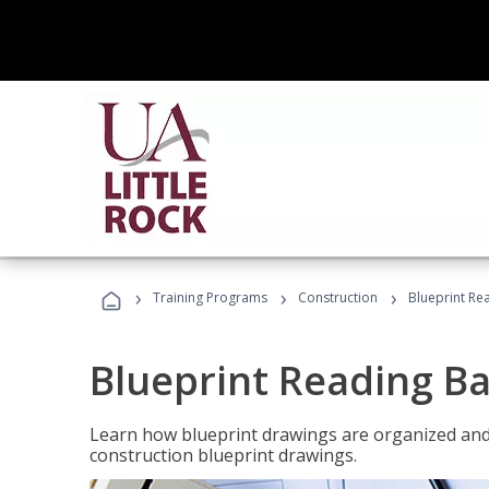
›
›
›
Training Programs
Construction
Blueprint Re
Blueprint Reading Ba
Learn how blueprint drawings are organized and
construction blueprint drawings.