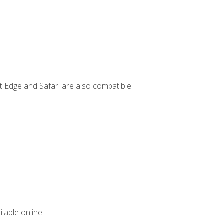
t Edge and Safari are also compatible.
lable online.