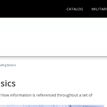
CATALOG
MILITAR
ading Basics
sics
 how information is referenced throughout a set of