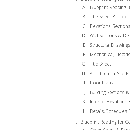
Blueprint Reading B
Title Sheet & Floor
Elevations, Section
Wall Sections & Det
Structural Drawing
Mechanical, Electri
Title Sheet
Architectural Site P
Floor Plans
Building Sections &
Interior Elevations
Details, Schedules &
Blueprint Reading for C
Cover Sheet & Floo