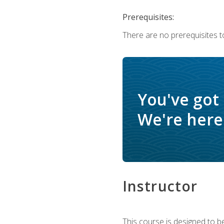
Prerequisites:
There are no prerequisites t
You've got
We're here 
Instructor
This course is designed to be