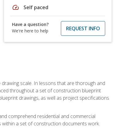
speed
Self paced
Have a question?
REQUEST INFO
We're here to help
he drawing scale. In lessons that are thorough and
nced throughout a set of construction blueprint
blueprint drawings, as well as project specifications
d and comprehend residential and commercial
within a set of construction documents work.