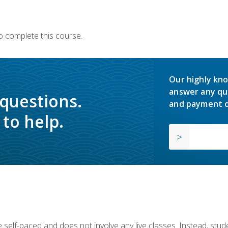
o complete this course.
Our highly kno
answer any qu
 questions.
and payment o
to help.
 self-paced and does not involve any live classes. Instead, stude