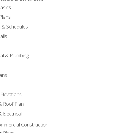
asics
 Plans
s & Schedules
ails
s
cal & Plumbing
lans
 Elevations
 & Roof Plan
 Electrical
ommercial Construction
r Plans