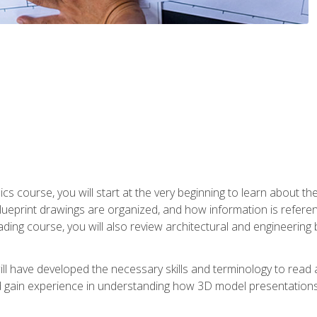
cs course, you will start at the very beginning to learn about t
 blueprint drawings are organized, and how information is refere
eading course, you will also review architectural and engineering 
ill have developed the necessary skills and terminology to rea
gain experience in understanding how 3D model presentations 