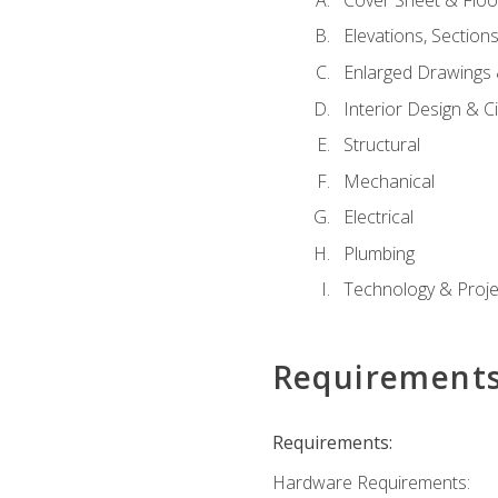
Elevations, Section
Enlarged Drawings
Interior Design & Civ
Structural
Mechanical
Electrical
Plumbing
Technology & Projec
Requirement
Requirements:
Hardware Requirements: