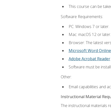
This course can be take
Software Requirements:
PC: Windows 7 or later.
Mac: macOS 12 or later.
Browser: The latest vers
Microsoft Word Online
Adobe Acrobat Reader
Software must be install
Other:
Email capabilities and a
Instructional Material Req
The instructional materials re