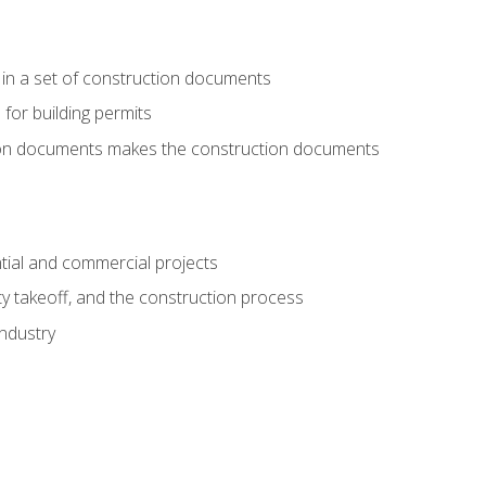
 in a set of construction documents
 for building permits
tion documents makes the construction documents
tial and commercial projects
y takeoff, and the construction process
industry