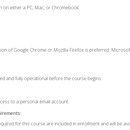
n on either a PC, Mac, or Chromebook.
ion of Google Chrome or Mozilla Firefox is preferred. Microsof
ed and fully operational before the course begins.
ccess to a personal email account.
uirements:
quired for this course are included in enrollment and will be avai