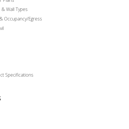
s & Wall Types
 & Occupancy/Egress
il
t Specifications
s