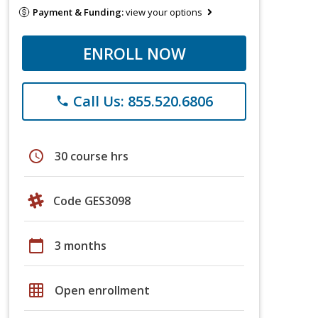
Payment & Funding:
view your options
ENROLL NOW
Call Us: 855.520.6806
phone
schedule
30 course hrs
Code GES3098
calendar_today
3 months
grid_on
Open enrollment