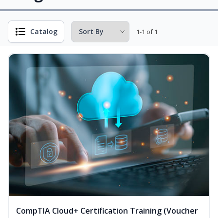
Catalog
1-1 of 1
CompTIA Cloud+ Certification Training (Voucher