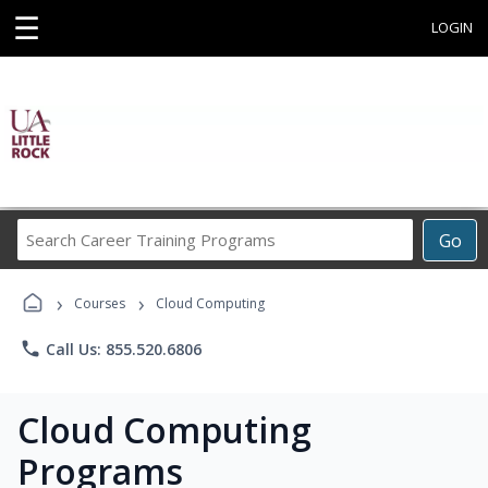
☰
LOGIN
Search
Go
Career
Training
›
›
Programs
Courses
Cloud Computing
phone
Call Us: 855.520.6806
Cloud Computing
Programs