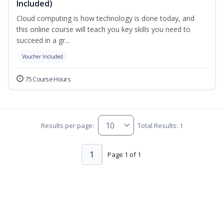
Included)
Cloud computing is how technology is done today, and
this online course will teach you key skills you need to
succeed in a gr...
Voucher Included
75 Course Hours
Results per page:
Total Results: 1
1
Page 1 of 1