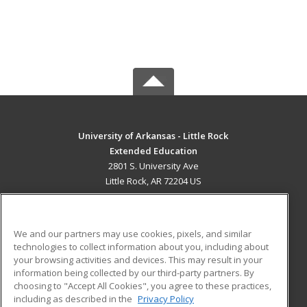
University of Arkansas - Little Rock
Extended Education
2801 S. University Ave
Little Rock, AR 72204 US
MAIN CONTENT
Career Training
We and our partners may use cookies, pixels, and similar
technologies to collect information about you, including about
ADDITIONAL RESOURCES
your browsing activities and devices. This may result in your
information being collected by our third-party partners. By
Military
Student Blog
choosing to "Accept All Cookies", you agree to these practices,
Financial Assistance
including as described in the
Privacy Policy
Help