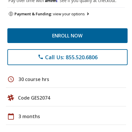
Pay over time with
. See if you qualify at checkout.
Payment & Funding:
view your options
ENROLL NOW
Call Us: 855.520.6806
phone
schedule
30 course hrs
Code GES2074
calendar_today
3 months