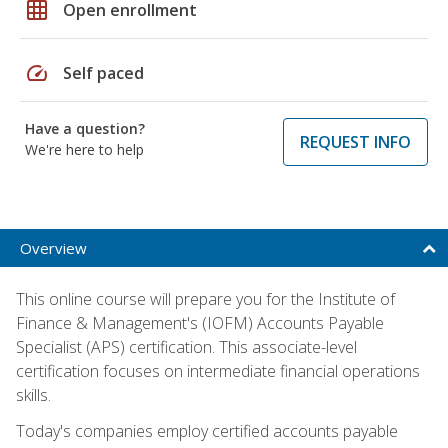
grid_on
Open enrollment
speed
Self paced
Have a question?
REQUEST INFO
We're here to help
Overview
This online course will prepare you for the Institute of
Finance & Management's (IOFM) Accounts Payable
Specialist (APS) certification. This associate-level
certification focuses on intermediate financial operations
skills.
Today's companies employ certified accounts payable