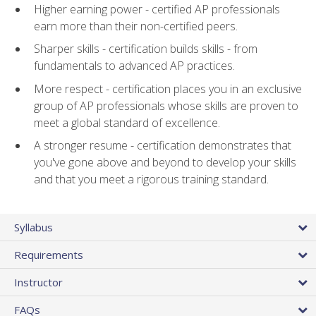
Higher earning power - certified AP professionals
earn more than their non-certified peers.
Sharper skills - certification builds skills - from
fundamentals to advanced AP practices.
More respect - certification places you in an exclusive
group of AP professionals whose skills are proven to
meet a global standard of excellence.
A stronger resume - certification demonstrates that
you've gone above and beyond to develop your skills
and that you meet a rigorous training standard.
Syllabus
Requirements
Instructor
FAQs