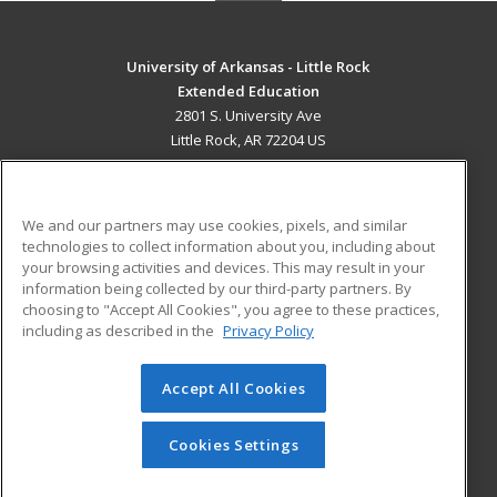
University of Arkansas - Little Rock
Extended Education
2801 S. University Ave
Little Rock, AR 72204 US
MAIN CONTENT
Career Training
We and our partners may use cookies, pixels, and similar
technologies to collect information about you, including about
ADDITIONAL RESOURCES
your browsing activities and devices. This may result in your
information being collected by our third-party partners. By
Military
Student Blog
choosing to "Accept All Cookies", you agree to these practices,
Financial Assistance
including as described in the
Privacy Policy
Help
Accept All Cookies
© 2026 ed2go, a division of Cengage Learning. All rights
reserved. The material on this site cannot be reproduced or
redistributed unless you have obtained prior written
Cookies Settings
permission from Cengage Learning.
Privacy Policy