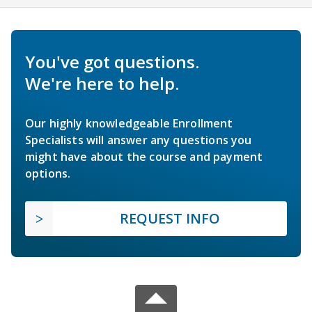
You've got questions.
We're here to help.
Our highly knowledgeable Enrollment
Specialists will answer any questions you
might have about the course and payment
options.
REQUEST INFO