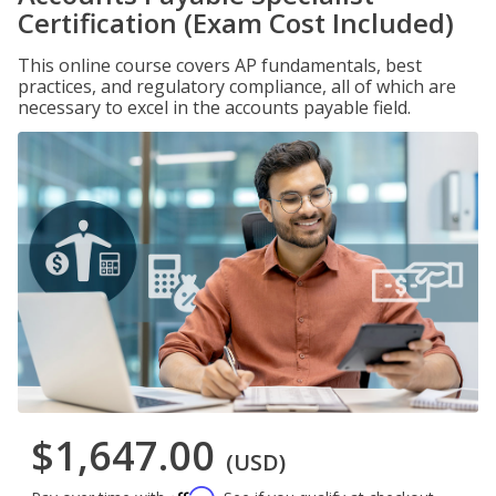
Certification (Exam Cost Included)
This online course covers AP fundamentals, best
practices, and regulatory compliance, all of which are
necessary to excel in the accounts payable field.
$1,647.00
(USD)
Affirm