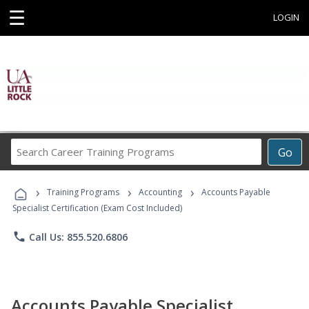
☰
LOGIN
Search
Go
Career
Training
›
›
›
Programs
Training Programs
Accounting
Accounts Payable
Specialist Certification (Exam Cost Included)
phone
Call Us: 855.520.6806
Accounts Payable Specialist