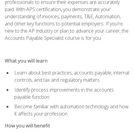
professionals to ensure their expenses are accurately
paid. With APS certification, you demonstrate your
understanding of invoices, payments, T&E, Automation,
and other key functions to potential employers. If you're
new to the AP industry or plan to advance your career, the
Accounts Payable Specialist course is for you.
What you will learn
Learn about best practices, accounts payable, internal
controls, and tax and regulatory matters
Identify process improvements in the accounts
payable function
Become familiar with automation technology and how
it affects your profession
How you will benefit