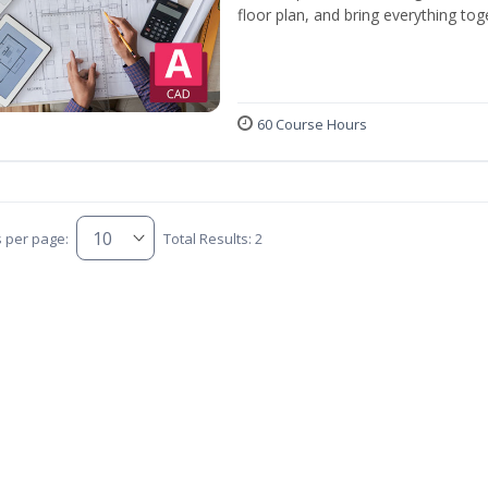
floor plan, and bring everything tog
60 Course Hours
s per page:
Total Results: 2