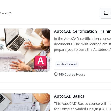
1-2 of 2
AutoCAD Certification Traini
In the AutoCAD certification course,
documents. The skills learned are s
prepare you to pass the Autodesk 
Voucher Included
140 Course Hours
AutoCAD Basics
This AutoCAD Basics course will i
for Computer-Aided Design (CAD). Cr