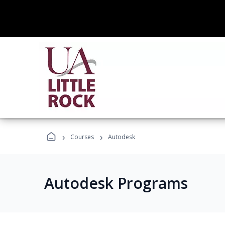
›
›
Courses
Autodesk
Autodesk Programs