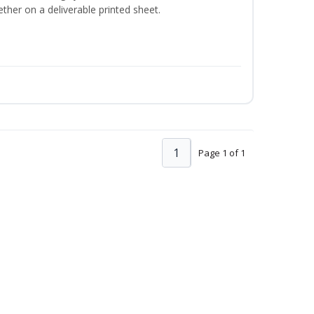
ether on a deliverable printed sheet.
1
Page 1 of 1