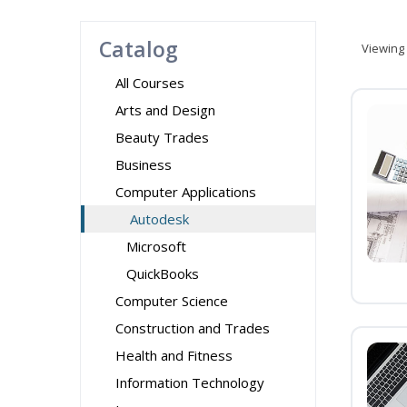
Catalog
Viewing
All Courses
Arts and Design
Beauty Trades
Business
Computer Applications
Autodesk
Microsoft
QuickBooks
Computer Science
Construction and Trades
Health and Fitness
Information Technology