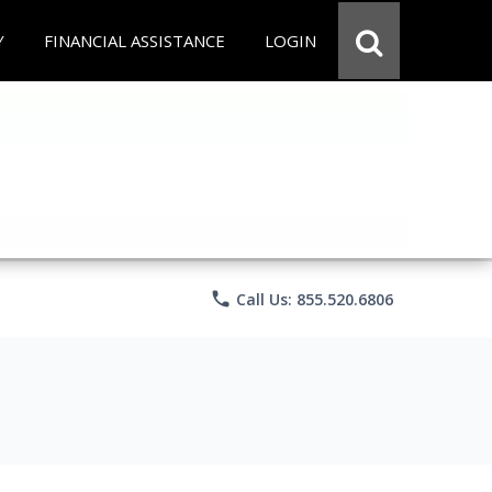
Y
FINANCIAL ASSISTANCE
LOGIN
phone
Call Us: 855.520.6806