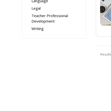
Language
Legal
Teacher Professional
Development
Writing
Result