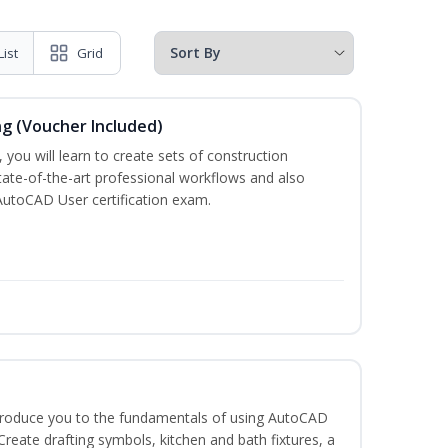
List
Grid
ng (Voucher Included)
 you will learn to create sets of construction
tate-of-the-art professional workflows and also
AutoCAD User certification exam.
ntroduce you to the fundamentals of using AutoCAD
eate drafting symbols, kitchen and bath fixtures, a