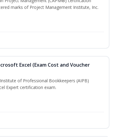
e In Project Management (CAPM®) certification
red marks of Project Management Institute, Inc.
crosoft Excel (Exam Cost and Voucher
Institute of Professional Bookkeepers (AIPB)
el Expert certification exam.