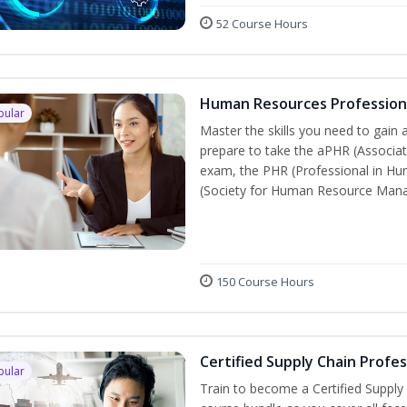
52 Course Hours
Human Resources Profession
pular
Master the skills you need to gain 
prepare to take the aPHR (Associat
exam, the PHR (Professional in Hu
(Society for Human Resource Manage
150 Course Hours
Certified Supply Chain Profe
pular
Train to become a Certified Supply