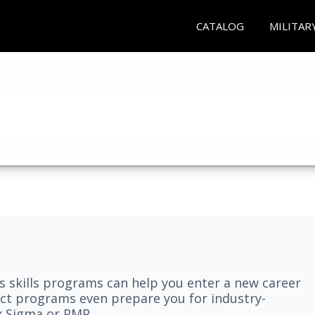
CATALOG
MILITAR
 skills programs can help you enter a new career
elect programs even prepare you for industry-
ix Sigma or PMP.