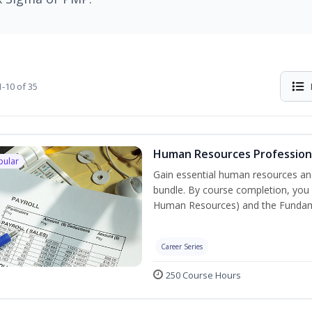
-10 of 35
Human Resources Professiona
pular
Gain essential human resources and
bundle. By course completion, you w
Human Resources) and the Fundament
Career Series
250 Course Hours