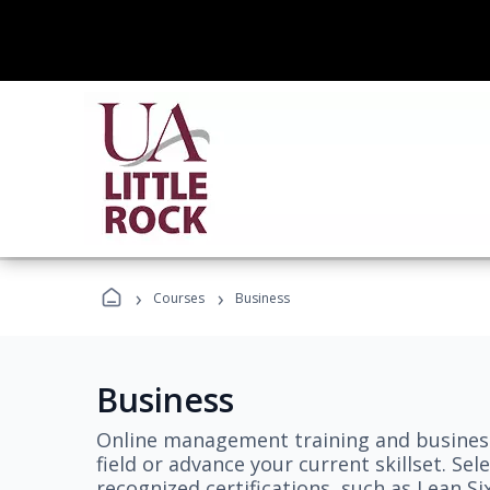
›
›
Courses
Business
Business
Online management training and business
field or advance your current skillset. S
recognized certifications, such as Lean S