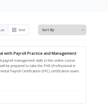
List
Grid
l with Payroll Practice and Management
 payroll management skills in this online course
ill be prepared to take the PHR (Professional in
al Payroll Certification (FPC) certification exam.