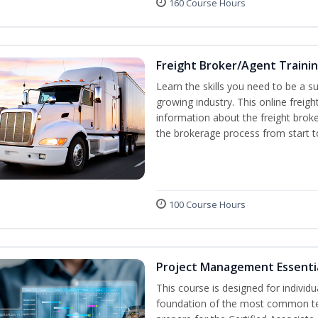
160 Course Hours
Freight Broker/Agent Traini
Learn the skills you need to be a suc
growing industry. This online freigh
information about the freight broke
the brokerage process from start to
100 Course Hours
Project Management Essenti
This course is designed for individ
foundation of the most common te