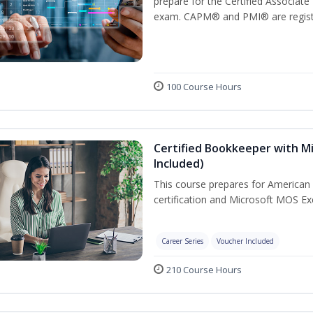
prepare for the Certified Associat
exam. CAPM® and PMI® are registe
100 Course Hours
Certified Bookkeeper with Mi
Included)
This course prepares for American 
certification and Microsoft MOS Exc
Career Series
Voucher Included
210 Course Hours