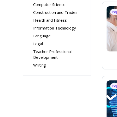
Computer Science
Construction and Trades
Po
Health and Fitness
Information Technology
Language
Legal
Teacher Professional
Development
Writing
Po