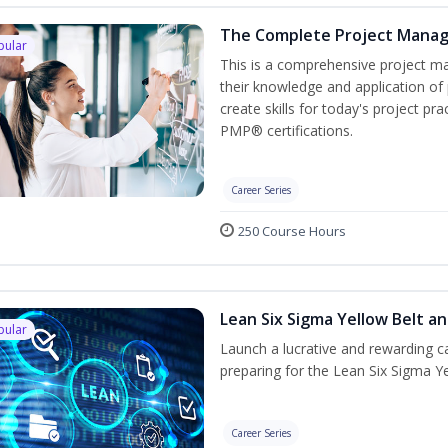
The Complete Project Mana
pular
This is a comprehensive project 
their knowledge and application of
create skills for today's project p
PMP® certifications.
Career Series
250 Course Hours
Lean Six Sigma Yellow Belt a
pular
Launch a lucrative and rewarding 
preparing for the Lean Six Sigma Ye
Career Series