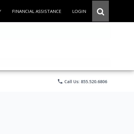
Y
FINANCIAL ASSISTANCE
LOGIN
phone
Call Us: 855.520.6806