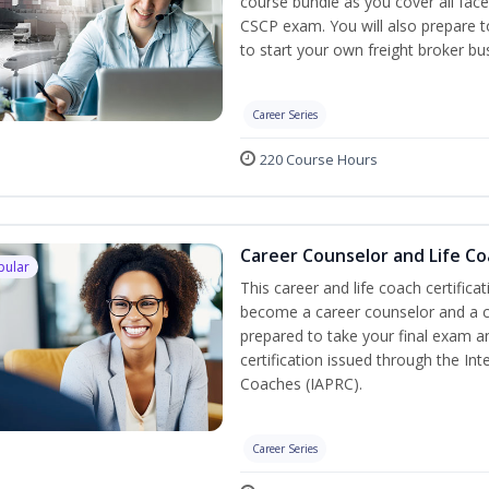
course bundle as you cover all fac
CSCP exam. You will also prepare to
to start your own freight broker bu
Career Series
220 Course Hours
Career Counselor and Life C
pular
This career and life coach certifica
become a career counselor and a cer
prepared to take your final exam a
certification issued through the In
Coaches (IAPRC).
Career Series