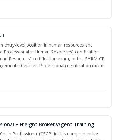
al
an entry-level position in human resources and
e Professional in Human Resources) certification
man Resources) certification exam, or the SHRM-CP
ment's Certified Professional) certification exam.
ssional + Freight Broker/Agent Training
 Chain Professional (CSCP) in this comprehensive