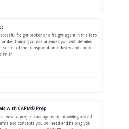
ng
cessful freight broker or a freight agent in this fast-
t broker training course provides you with detailed
r sector of the transportation industry and about
 finish.
als with CAPM® Prep
uals new to project management, providing a solid
rms and concepts you will need and helping you