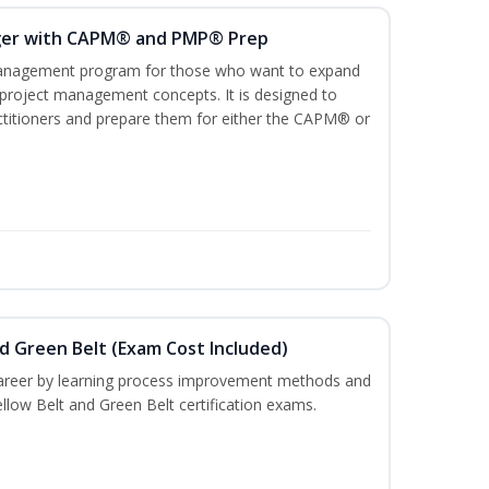
ger with CAPM® and PMP® Prep
management program for those who want to expand
 project management concepts. It is designed to
ractitioners and prepare them for either the CAPM® or
nd Green Belt (Exam Cost Included)
career by learning process improvement methods and
llow Belt and Green Belt certification exams.