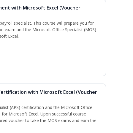
ment with Microsoft Excel (Voucher
payroll specialist. This course will prepare you for
ion exam and the Microsoft Office Specialist (MOS)
oft Excel.
ertification with Microsoft Excel (Voucher
list (APS) certification and the Microsoft Office
on for Microsoft Excel. Upon successful course
epared voucher to take the MOS exams and earn the