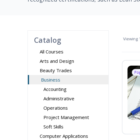
Catalog
Viewing
1
All Courses
Arts and Design
Beauty Trades
Po
Business
Accounting
Administrative
Operations
Project Management
Soft Skills
Computer Applications