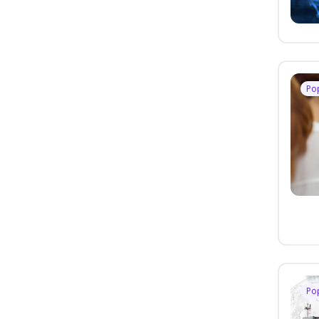
Po
Po