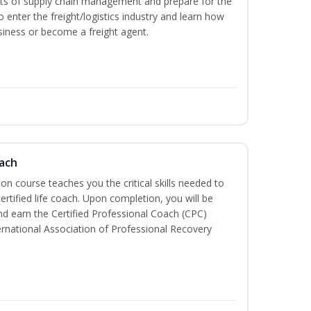
ets of supply chain management and prepare for the
 enter the freight/logistics industry and learn how
siness or become a freight agent.
oach
tion course teaches you the critical skills needed to
tified life coach. Upon completion, you will be
nd earn the Certified Professional Coach (CPC)
ternational Association of Professional Recovery