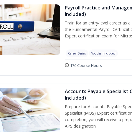
Payroll Practice and Manage
Included)
Train for an entry-level career as a 
the Fundamental Payroll Certificat
Expert certification exam for Micros
Career Series
Voucher Included
170 Course Hours
Accounts Payable Specialist C
Included)
Prepare for Accounts Payable Specia
Specialist (MOS) Expert certificati
completion, you will receive a pr
APS designation.