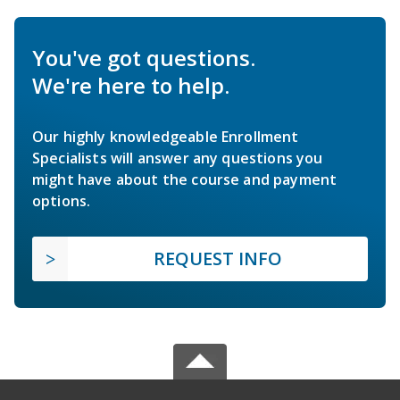
You've got questions.
We're here to help.
Our highly knowledgeable Enrollment
Specialists will answer any questions you
might have about the course and payment
options.
REQUEST INFO