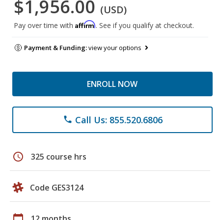
$1,956.00
(USD)
Affirm
Pay over time with
. See if you qualify at checkout.
Payment & Funding:
view your options
ENROLL NOW
Call Us: 855.520.6806
phone
schedule
325 course hrs
Code GES3124
calendar_today
12 months