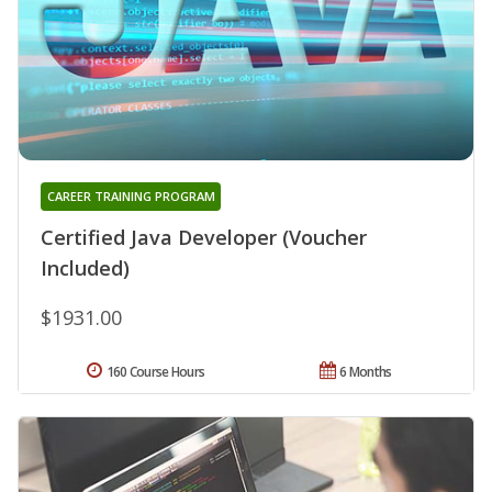
CAREER TRAINING PROGRAM
Certified Java Developer (Voucher
Included)
$1931.00
160 Course Hours
6 Months