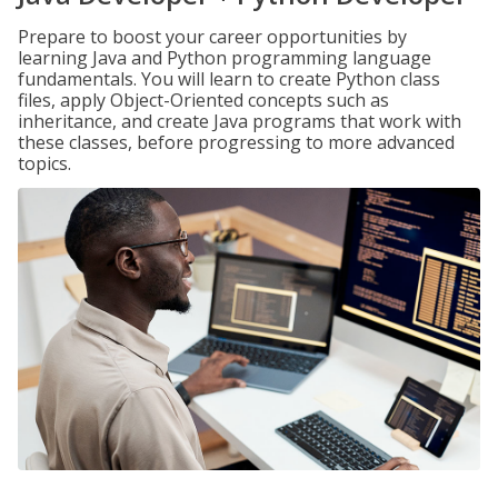
Prepare to boost your career opportunities by
learning Java and Python programming language
fundamentals. You will learn to create Python class
files, apply Object-Oriented concepts such as
inheritance, and create Java programs that work with
these classes, before progressing to more advanced
topics.