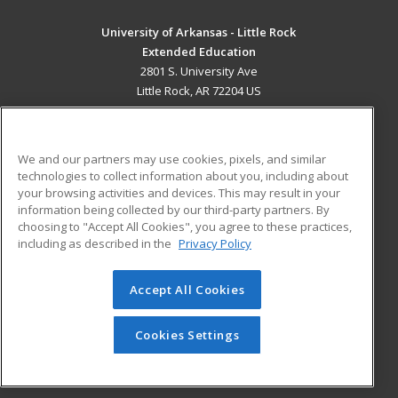
University of Arkansas - Little Rock
Extended Education
2801 S. University Ave
Little Rock, AR 72204 US
MAIN CONTENT
Career Training
We and our partners may use cookies, pixels, and similar
technologies to collect information about you, including about
ADDITIONAL RESOURCES
your browsing activities and devices. This may result in your
information being collected by our third-party partners. By
Military
Student Blog
choosing to "Accept All Cookies", you agree to these practices,
Financial Assistance
including as described in the
Privacy Policy
Help
Accept All Cookies
© 2026 ed2go, a division of Cengage Learning. All rights
reserved. The material on this site cannot be reproduced or
redistributed unless you have obtained prior written
Cookies Settings
permission from Cengage Learning.
Privacy Policy