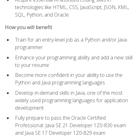
technologies like HTML, CSS, JavaScript, JSON, XML,
SQL, Python, and Oracle
How you will benefit
Train for an entry-level job as a Python and/or Java
programmer
Enhance your programming ability and add a new skill
to your resume
Become more confident in your ability to use the
Python and Java programming languages
Develop in-demand skills in Java, one of the most
widely used programming languages for application
development
Fully prepare to pass the Oracle Certified
Professional: Java SE 21 Developer 1Z0-830 exam
and Java SE 17 Developer 1Z0-829 exam