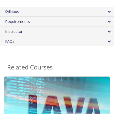
Syllabus
Requirements
Instructor
FAQs
Related Courses