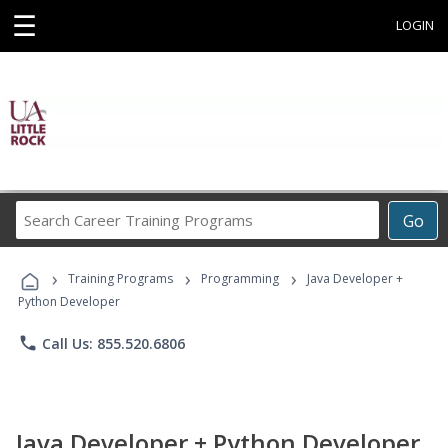
☰
LOGIN
Search
Go
Career
Training
›
›
›
Programs
Training Programs
Programming
Java Developer +
Python Developer
phone
Call Us: 855.520.6806
Java Developer + Python Developer