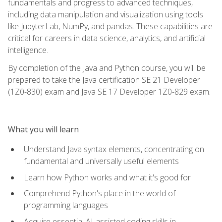
fundamentals and progress to advanced techniques,
including data manipulation and visualization using tools
like JupyterLab, NumPy, and pandas. These capabilities are
critical for careers in data science, analytics, and artificial
intelligence.
By completion of the Java and Python course, you will be
prepared to take the Java certification SE 21 Developer
(1Z0-830) exam and Java SE 17 Developer 1Z0-829 exam.
What you will learn
Understand Java syntax elements, concentrating on
fundamental and universally useful elements
Learn how Python works and what it's good for
Comprehend Python's place in the world of
programming languages
Acquire essential AI-assisted coding skills in