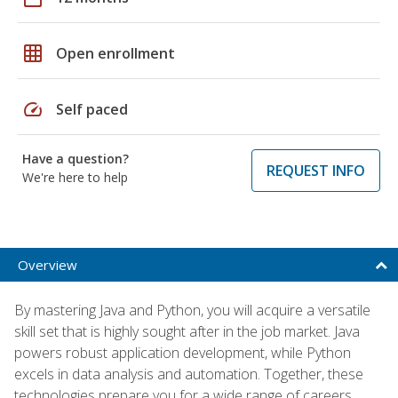
grid_on
Open enrollment
speed
Self paced
Have a question?
REQUEST INFO
We're here to help
Overview
By mastering Java and Python, you will acquire a versatile
skill set that is highly sought after in the job market. Java
powers robust application development, while Python
excels in data analysis and automation. Together, these
technologies prepare you for a wide range of careers,