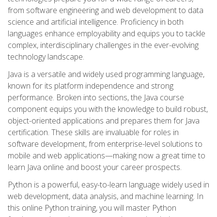
from software engineering and web development to data
science and artificial intelligence. Proficiency in both
languages enhance employability and equips you to tackle
complex, interdisciplinary challenges in the ever-evolving
technology landscape.
Java is a versatile and widely used programming language,
known for its platform independence and strong
performance. Broken into sections, the Java course
component equips you with the knowledge to build robust,
object-oriented applications and prepares them for Java
certification. These skills are invaluable for roles in
software development, from enterprise-level solutions to
mobile and web applications—making now a great time to
learn Java online and boost your career prospects.
Python is a powerful, easy-to-learn language widely used in
web development, data analysis, and machine learning. In
this online Python training, you will master Python