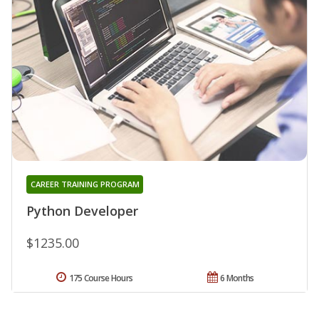
CAREER TRAINING PROGRAM
Python Developer
$1235.00
175 Course Hours
6 Months