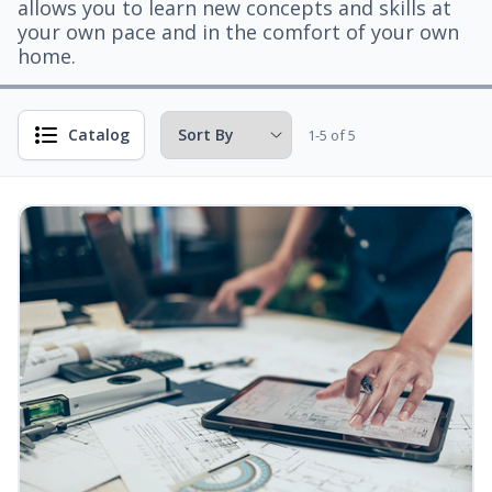
allows you to learn new concepts and skills at
your own pace and in the comfort of your own
home.
Catalog
1-5 of 5