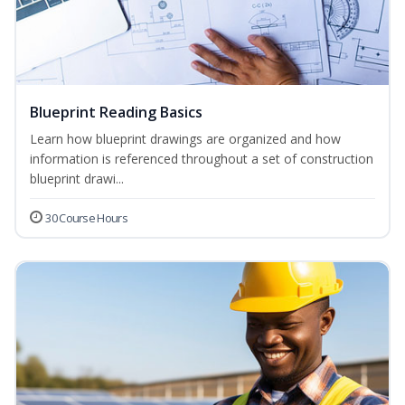
Blueprint Reading Basics
Learn how blueprint drawings are organized and how
information is referenced throughout a set of construction
blueprint drawi...
30 Course Hours