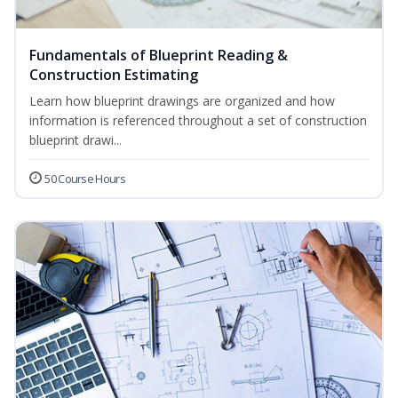
Fundamentals of Blueprint Reading &
Construction Estimating
Learn how blueprint drawings are organized and how
information is referenced throughout a set of construction
blueprint drawi...
50 Course Hours