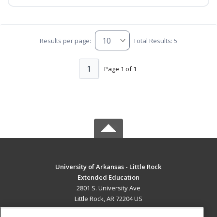
Results per page:
Total Results: 5
1
Page 1 of 1
University of Arkansas - Little Rock
Extended Education
2801 S. University Ave
Little Rock, AR 72204 US