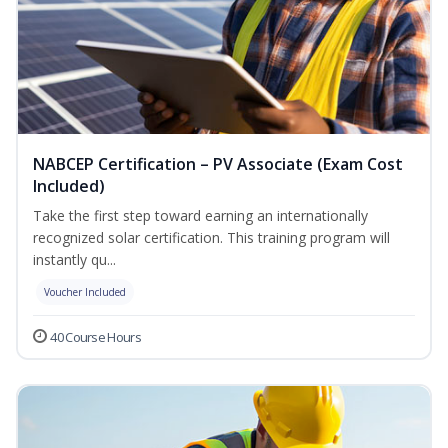
NABCEP Certification – PV Associate (Exam Cost
Included)
Take the first step toward earning an internationally
recognized solar certification. This training program will
instantly qu...
Voucher Included
40 Course Hours