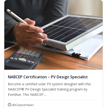
NABCEP Certification – PV Design Specialist
Become a certified solar PV system designer with this
NABCEP® PV Design Specialist training program by
Everblue. This NABCEP-...
40 Course Hours