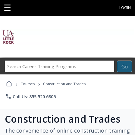
☰
LOGIN
Search
Go
Career
Training
›
›
Programs
Courses
Construction and Trades
phone
Call Us: 855.520.6806
Construction and Trades
The convenience of online construction training