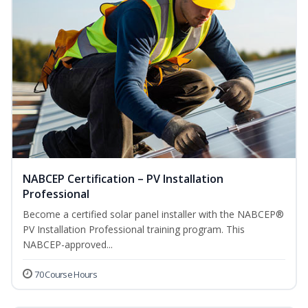
NABCEP Certification – PV Installation
Professional
Become a certified solar panel installer with the NABCEP®
PV Installation Professional training program. This
NABCEP-approved...
70 Course Hours