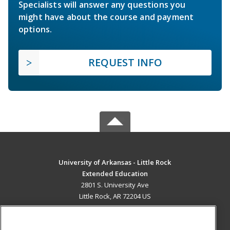
Specialists will answer any questions you
might have about the course and payment
options.
REQUEST INFO
University of Arkansas - Little Rock
Extended Education
2801 S. University Ave
Little Rock, AR 72204 US
MAIN CONTENT
Career Training