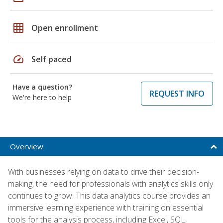
grid_on
Open enrollment
speed
Self paced
Have a question?
REQUEST INFO
We're here to help
Overview
With businesses relying on data to drive their decision-
making, the need for professionals with analytics skills only
continues to grow. This data analytics course provides an
immersive learning experience with training on essential
tools for the analysis process, including Excel, SQL,