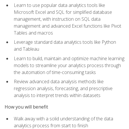
Learn to use popular data analytics tools like
Microsoft Excel and SQL for simplified database
management, with instruction on SQL data
management and advanced Excel functions like Pivot
Tables and macros
Leverage standard data analytics tools like Python
and Tableau
Learn to build, maintain and optimize machine learning
models to streamline your analytics process through
the automation of time-consuming tasks
Review advanced data analysis methods like
regression analysis, forecasting, and prescriptive
analysis to interpret trends within datasets
How you will benefit
Walk away with a solid understanding of the data
analytics process from start to finish