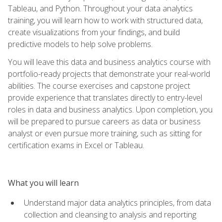
Tableau, and Python. Throughout your data analytics
training, you will learn how to work with structured data,
create visualizations from your findings, and build
predictive models to help solve problems.
You will leave this data and business analytics course with
portfolio-ready projects that demonstrate your real-world
abilities. The course exercises and capstone project
provide experience that translates directly to entry-level
roles in data and business analytics. Upon completion, you
will be prepared to pursue careers as data or business
analyst or even pursue more training, such as sitting for
certification exams in Excel or Tableau.
What you will learn
Understand major data analytics principles, from data
collection and cleansing to analysis and reporting