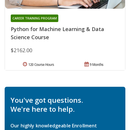
CAREER TRAINING PROGRAM
Python for Machine Learning & Data
Science Course
$2162.00
120 Course Hours
9 Months
You've got questions.
We're here to help.
Our highly knowledgeable Enrollment