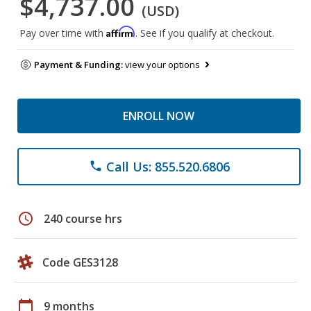
$4,737.00
(USD)
Affirm
Pay over time with
. See if you qualify at checkout.
Payment & Funding:
view your options
ENROLL NOW
Call Us: 855.520.6806
phone
schedule
240 course hrs
Code GES3128
calendar_today
9 months