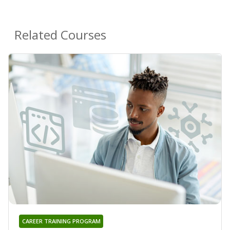
Related Courses
CAREER TRAINING PROGRAM