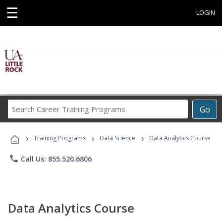
☰
LOGIN
Search
Go
Career
Training
›
›
›
Programs
Training Programs
Data Science
Data Analytics Course
phone
Call Us: 855.520.6806
Data Analytics Course