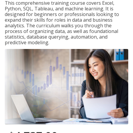
This comprehensive training course covers Excel,
Python, SQL, Tableau, and machine learning. It is
designed for beginners or professionals looking to
expand their skills for roles in data and business
analytics. The curriculum walks you through the
process of organizing data, as well as foundational
statistics, database querying, automation, and
predictive modeling.