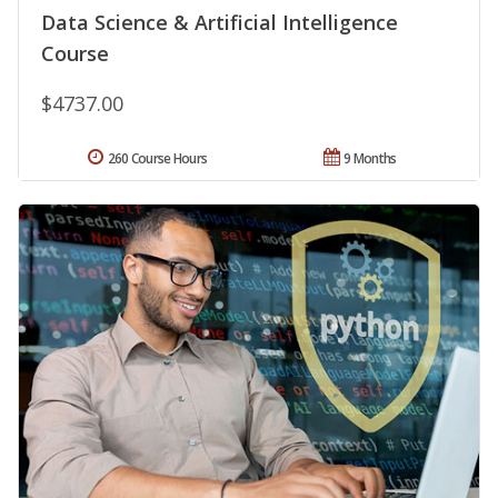
Data Science & Artificial Intelligence
Course
$4737.00
260 Course Hours
9 Months