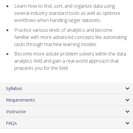
Learn how to find, sort, and organize data using
several industry-standard tools as well as optimize
workflows when handling larger datasets
Practice various kinds of analytics and become
familiar with more advanced concepts like automating
tasks through machine learning models
Become more astute problem solvers within the data
analytics field and gain a real-world approach that
prepares you for the field
Syllabus
Requirements
Instructor
FAQs