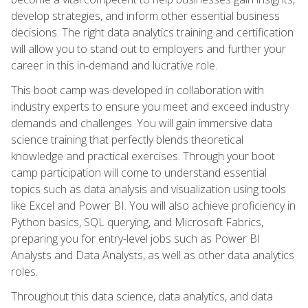
develop strategies, and inform other essential business
decisions. The right data analytics training and certification
will allow you to stand out to employers and further your
career in this in-demand and lucrative role.
This boot camp was developed in collaboration with
industry experts to ensure you meet and exceed industry
demands and challenges. You will gain immersive data
science training that perfectly blends theoretical
knowledge and practical exercises. Through your boot
camp participation will come to understand essential
topics such as data analysis and visualization using tools
like Excel and Power BI. You will also achieve proficiency in
Python basics, SQL querying, and Microsoft Fabrics,
preparing you for entry-level jobs such as Power BI
Analysts and Data Analysts, as well as other data analytics
roles.
Throughout this data science, data analytics, and data