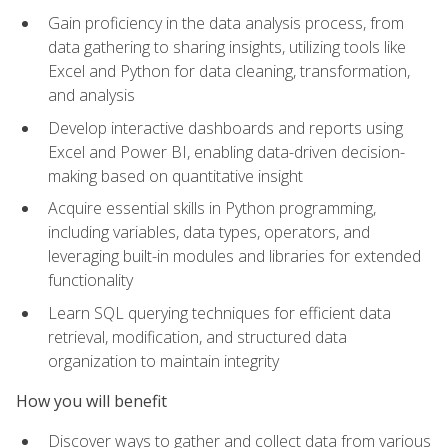
Gain proficiency in the data analysis process, from
data gathering to sharing insights, utilizing tools like
Excel and Python for data cleaning, transformation,
and analysis
Develop interactive dashboards and reports using
Excel and Power BI, enabling data-driven decision-
making based on quantitative insight
Acquire essential skills in Python programming,
including variables, data types, operators, and
leveraging built-in modules and libraries for extended
functionality
Learn SQL querying techniques for efficient data
retrieval, modification, and structured data
organization to maintain integrity
How you will benefit
Discover ways to gather and collect data from various