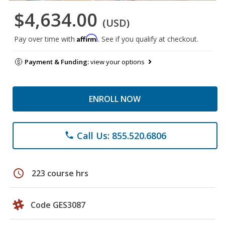
$4,634.00
(USD)
Affirm
Pay over time with
. See if you qualify at checkout.
Payment & Funding:
view your options
ENROLL NOW
Call Us: 855.520.6806
phone
schedule
223 course hrs
Code GES3087