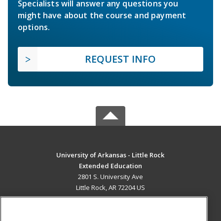
Specialists will answer any questions you
might have about the course and payment
options.
REQUEST INFO
University of Arkansas - Little Rock
Extended Education
2801 S. University Ave
Little Rock, AR 72204 US
MAIN CONTENT
Career Training