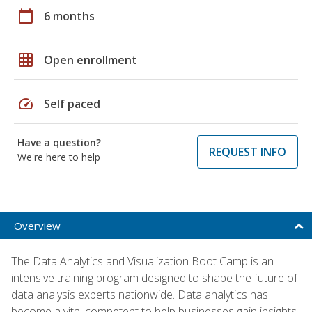
calendar_today
6 months
grid_on
Open enrollment
speed
Self paced
Have a question?
REQUEST INFO
We're here to help
Overview
The Data Analytics and Visualization Boot Camp is an
intensive training program designed to shape the future of
data analysis experts nationwide. Data analytics has
become a vital competent to help businesses gain insights,