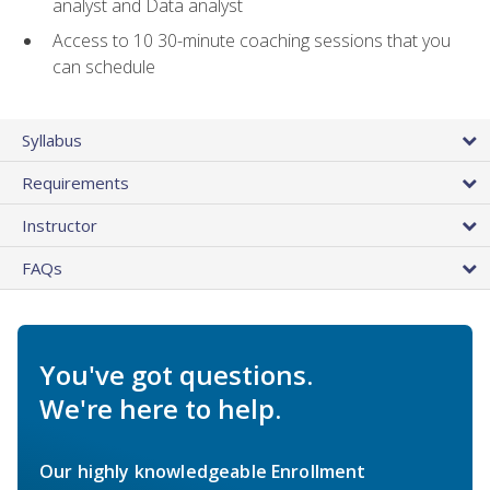
analyst and Data analyst
Access to 10 30-minute coaching sessions that you
can schedule
Syllabus
Requirements
Instructor
FAQs
You've got questions.
We're here to help.
Our highly knowledgeable Enrollment