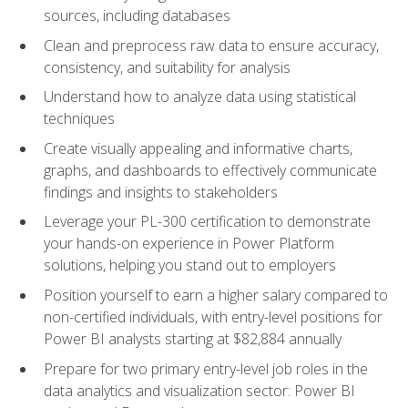
sources, including databases
Clean and preprocess raw data to ensure accuracy,
consistency, and suitability for analysis
Understand how to analyze data using statistical
techniques
Create visually appealing and informative charts,
graphs, and dashboards to effectively communicate
findings and insights to stakeholders
Leverage your PL-300 certification to demonstrate
your hands-on experience in Power Platform
solutions, helping you stand out to employers
Position yourself to earn a higher salary compared to
non-certified individuals, with entry-level positions for
Power BI analysts starting at $82,884 annually
Prepare for two primary entry-level job roles in the
data analytics and visualization sector: Power BI