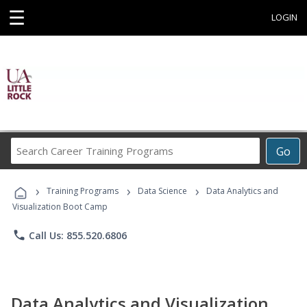
☰
LOGIN
Search
Go
Career
Training
›
›
›
Programs
Training Programs
Data Science
Data Analytics and
Visualization Boot Camp
phone
Call Us: 855.520.6806
Data Analytics and Visualization