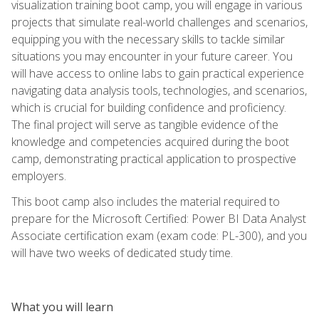
visualization training boot camp, you will engage in various
projects that simulate real-world challenges and scenarios,
equipping you with the necessary skills to tackle similar
situations you may encounter in your future career. You
will have access to online labs to gain practical experience
navigating data analysis tools, technologies, and scenarios,
which is crucial for building confidence and proficiency.
The final project will serve as tangible evidence of the
knowledge and competencies acquired during the boot
camp, demonstrating practical application to prospective
employers.
This boot camp also includes the material required to
prepare for the Microsoft Certified: Power BI Data Analyst
Associate certification exam (exam code: PL-300), and you
will have two weeks of dedicated study time.
What you will learn