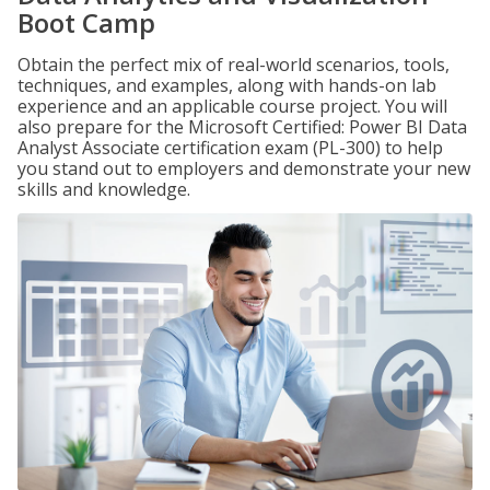
Boot Camp
Obtain the perfect mix of real-world scenarios, tools,
techniques, and examples, along with hands-on lab
experience and an applicable course project. You will
also prepare for the Microsoft Certified: Power BI Data
Analyst Associate certification exam (PL-300) to help
you stand out to employers and demonstrate your new
skills and knowledge.