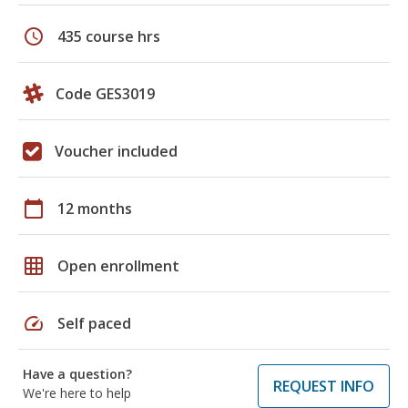
schedule
435 course hrs
Code GES3019
Voucher included
calendar_today
12 months
grid_on
Open enrollment
speed
Self paced
Have a question?
REQUEST INFO
We're here to help