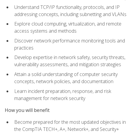
Understand TCP/IP functionality, protocols, and IP
addressing concepts, including subnetting and VLANs
Explore cloud computing, virtualization, and remote
access systems and methods
Discover network performance monitoring tools and
practices
Develop expertise in network safety, security threats,
vulnerability assessments, and mitigation strategies
Attain a solid understanding of computer security
concepts, network policies, and documentation
Learn incident preparation, response, and risk
management for network security
How you will benefit
Become prepared for the most updated objectives in
the CompTIA TECH+, A+, Network+, and Security+