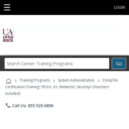
☰
LOGIN
Search
Go
Career
Training
›
›
›
Programs
Training Programs
System Administration
CompTIA
Certification Training: TECH+, A+, Network+, Security+ (Vouchers
Included)
phone
Call Us: 855.520.6806