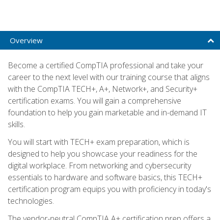
Overview
Become a certified CompTIA professional and take your
career to the next level with our training course that aligns
with the CompTIA TECH+, A+, Network+, and Security+
certification exams. You will gain a comprehensive
foundation to help you gain marketable and in-demand IT
skills.
You will start with TECH+ exam preparation, which is
designed to help you showcase your readiness for the
digital workplace. From networking and cybersecurity
essentials to hardware and software basics, this TECH+
certification program equips you with proficiency in today's
technologies.
The vendor-neutral CompTIA A+ certification prep offers a