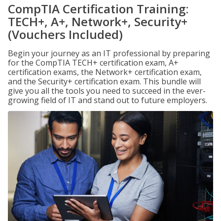
CompTIA Certification Training:
TECH+, A+, Network+, Security+
(Vouchers Included)
Begin your journey as an IT professional by preparing
for the CompTIA TECH+ certification exam, A+
certification exams, the Network+ certification exam,
and the Security+ certification exam. This bundle will
give you all the tools you need to succeed in the ever-
growing field of IT and stand out to future employers.