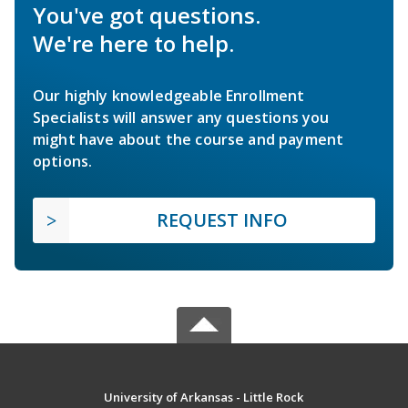
You've got questions.
We're here to help.
Our highly knowledgeable Enrollment
Specialists will answer any questions you
might have about the course and payment
options.
REQUEST INFO
University of Arkansas - Little Rock