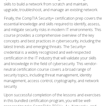
skills to build a network from scratch and maintain,
upgrade, troubleshoot, and manage an existing network.
Finally, the CompTIA Security+ certification prep covers the
essential knowledge and skills required to identify, assess,
and mitigate security risks in modern IT environments. This
course provides a comprehensive overview of the key
concepts and best practices in cybersecurity, including the
latest trends and emerging threats. The Security+
credential is a widely recognized and well-respected
certification in the IT industry that will validate your skills
and knowledge in the field of cybersecurity. This vendor-
neutral certification course covers a broad range of
security topics, including threat management, identity
management, access control, cryptography, and network
security.
Upon successful completion of the lessons and exercises
in this bundled certification program, you will be well-