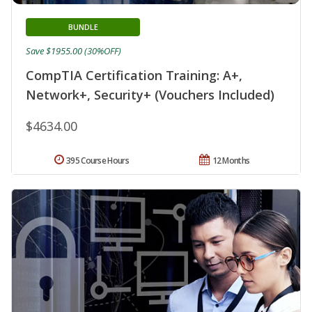
BUNDLE
Save $1955.00 (30%OFF)
CompTIA Certification Training: A+,
Network+, Security+ (Vouchers Included)
$4634.00
395 Course Hours
12 Months