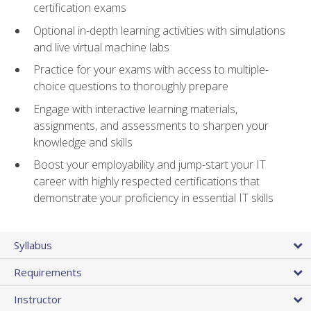
certification exams
Optional in-depth learning activities with simulations
and live virtual machine labs
Practice for your exams with access to multiple-
choice questions to thoroughly prepare
Engage with interactive learning materials,
assignments, and assessments to sharpen your
knowledge and skills
Boost your employability and jump-start your IT
career with highly respected certifications that
demonstrate your proficiency in essential IT skills
Syllabus
Requirements
Instructor