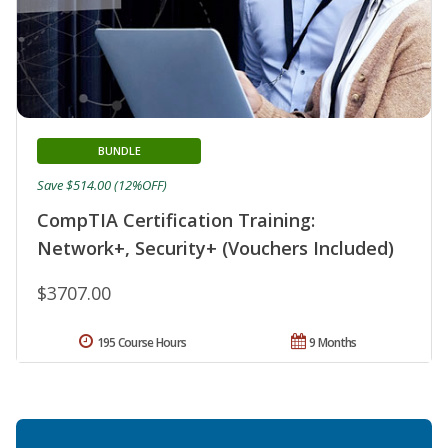
BUNDLE
Save $514.00 (12%OFF)
CompTIA Certification Training:
Network+, Security+ (Vouchers Included)
$3707.00
195 Course Hours
9 Months