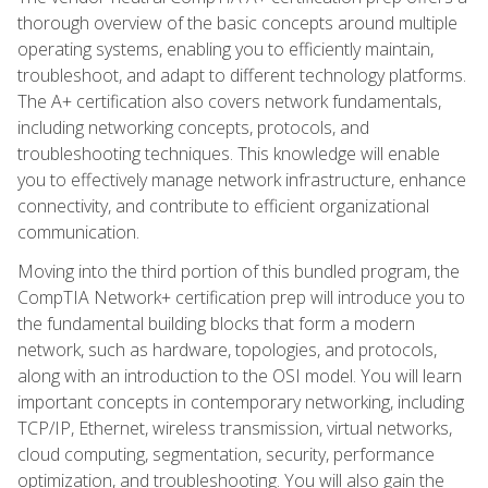
thorough overview of the basic concepts around multiple
operating systems, enabling you to efficiently maintain,
troubleshoot, and adapt to different technology platforms.
The A+ certification also covers network fundamentals,
including networking concepts, protocols, and
troubleshooting techniques. This knowledge will enable
you to effectively manage network infrastructure, enhance
connectivity, and contribute to efficient organizational
communication.
Moving into the third portion of this bundled program, the
CompTIA Network+ certification prep will introduce you to
the fundamental building blocks that form a modern
network, such as hardware, topologies, and protocols,
along with an introduction to the OSI model. You will learn
important concepts in contemporary networking, including
TCP/IP, Ethernet, wireless transmission, virtual networks,
cloud computing, segmentation, security, performance
optimization, and troubleshooting. You will also gain the