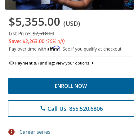
$5,355.00
(USD)
List Price:
$7,618.00
Save: $2,263.00
(30% off)
Affirm
Pay over time with
. See if you qualify at checkout.
Payment & Funding:
view your options
ENROLL NOW
Call Us: 855.520.6806
phone
info
Career series