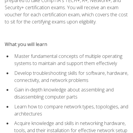
prepared to take CompTIA's TECH+, A+, Network+, and
Security+ certification exams. You will receive an exam
voucher for each certification exam, which covers the cost
to sit for the certifying exams upon eligibility.
What you will learn
Master fundamental concepts of multiple operating
systems to maintain and support them effectively
Develop troubleshooting skills for software, hardware,
connectivity, and network problems
Gain in-depth knowledge about assembling and
disassembling computer parts
Learn how to compare network types, topologies, and
architectures
Acquire knowledge and skills in networking hardware,
tools, and their installation for effective network setup