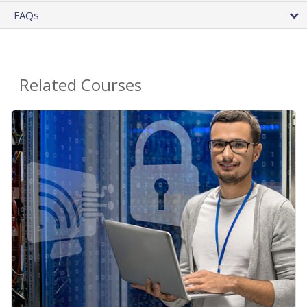
FAQs
Related Courses