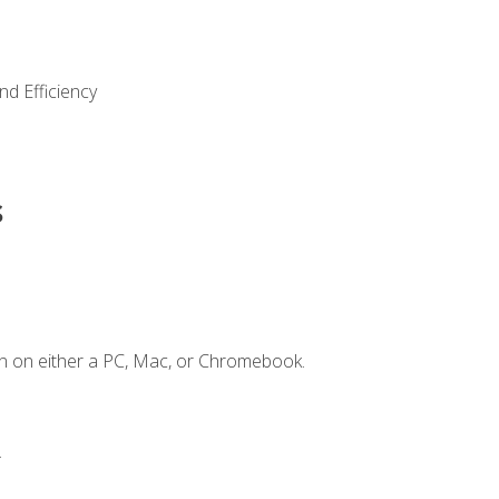
nd Efficiency
s
n on either a PC, Mac, or Chromebook.
.