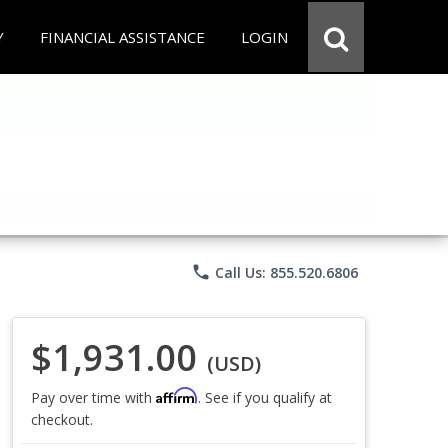
Y
FINANCIAL ASSISTANCE
LOGIN
phone
Call Us: 855.520.6806
$1,931.00
(USD)
Affirm
Pay over time with
. See if you qualify at
checkout.