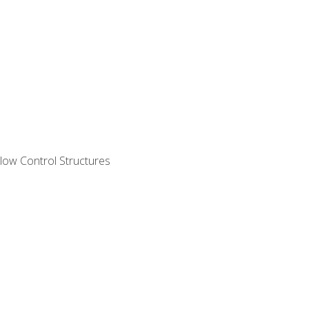
ow Control Structures