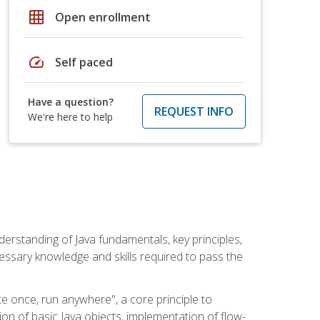
grid_on
Open enrollment
speed
Self paced
Have a question?
REQUEST INFO
We're here to help
erstanding of Java fundamentals, key principles,
cessary knowledge and skills required to pass the
te once, run anywhere", a core principle to
ion of basic Java objects, implementation of flow-