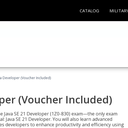
CATALOG
MILITAR
va Developer (Voucher Included)
oper (Voucher Included)
 the Java SE 21 Developer (1Z0-830) exam—the only exam
l: Java SE 21 Developer. You will also learn advanced
es developers to enhance productivity and efficiency using