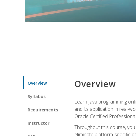
Overview
Overview
Syllabus
Learn Java programming onlin
and its application in real-w
Requirements
Oracle Certified Professiona
Instructor
Throughout this course, you w
eliminate platform-specific d