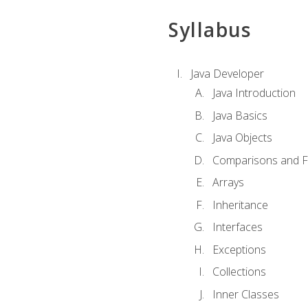
Syllabus
Java Developer
Java Introduction
Java Basics
Java Objects
Comparisons and Fl
Arrays
Inheritance
Interfaces
Exceptions
Collections
Inner Classes