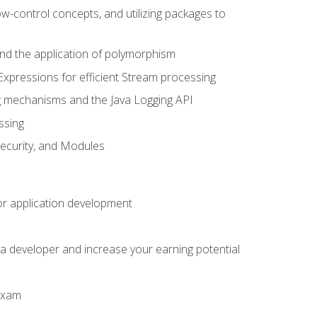
ow-control concepts, and utilizing packages to
 and the application of polymorphism
Expressions for efficient Stream processing
g mechanisms and the Java Logging API
ssing
Security, and Modules
or application development
a developer and increase your earning potential
 exam