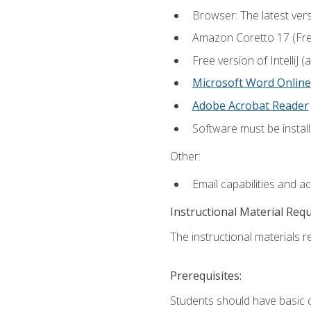
Browser: The latest vers
Amazon Coretto 17 (Free.
Free version of IntelliJ
Microsoft Word Online
Adobe Acrobat Reader
Software must be install
Other:
Email capabilities and a
Instructional Material Req
The instructional materials re
Prerequisites:
Students should have basic co