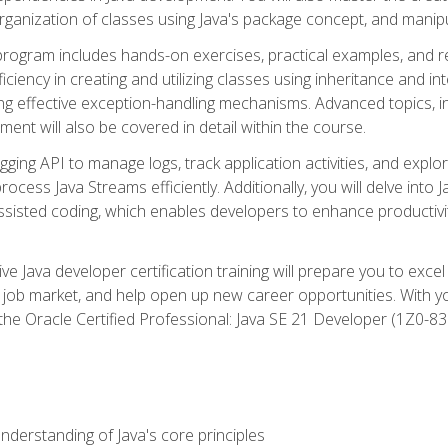
organization of classes using Java's package concept, and manipu
 program includes hands-on exercises, practical examples, and r
ficiency in creating and utilizing classes using inheritance and i
ng effective exception-handling mechanisms. Advanced topics, in
ent will also be covered in detail within the course.
gging API to manage logs, track application activities, and ex
cess Java Streams efficiently. Additionally, you will delve into J
I)-assisted coding, which enables developers to enhance productiv
 Java developer certification training will prepare you to excel
 job market, and help open up new career opportunities. With y
 the Oracle Certified Professional: Java SE 21 Developer (1Z0-830
derstanding of Java's core principles