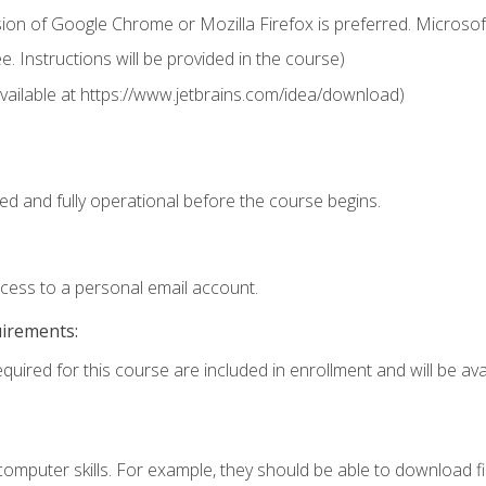
ion of Google Chrome or Mozilla Firefox is preferred. Microsof
 Instructions will be provided in the course)
 (available at https://www.jetbrains.com/idea/download)
ed and fully operational before the course begins.
ccess to a personal email account.
uirements:
quired for this course are included in enrollment and will be avai
mputer skills. For example, they should be able to download file