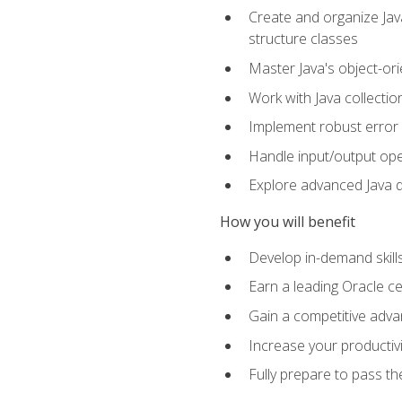
Create and organize Java
structure classes
Master Java's object-ori
Work with Java collectio
Implement robust error 
Handle input/output oper
Explore advanced Java d
How you will benefit
Develop in-demand skill
Earn a leading Oracle ce
Gain a competitive adva
Increase your productivi
Fully prepare to pass t