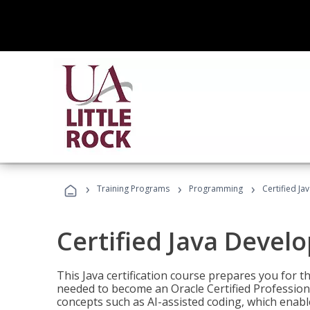
›
›
›
Training Programs
Programming
Certified Ja
Certified Java Devel
This Java certification course prepares you for
needed to become an Oracle Certified Professiona
concepts such as AI-assisted coding, which enabl