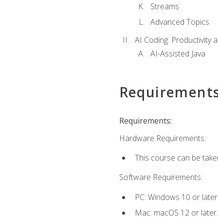
Streams
Advanced Topics
AI Coding: Productivity a
AI-Assisted Java
Requirement
Requirements:
Hardware Requirements:
This course can be take
Software Requirements:
PC: Windows 10 or later
Mac: macOS 12 or later.