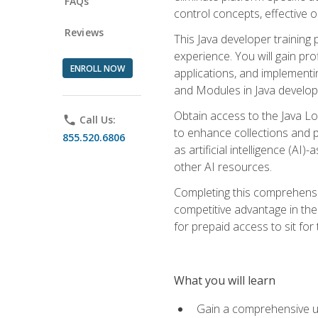
FAQs
control concepts, effective 
Reviews
This Java developer training
experience. You will gain pro
ENROLL NOW
applications, and implementi
and Modules in Java developm
Obtain access to the Java Lo
phone
Call Us:
to enhance collections and pro
855.520.6806
as artificial intelligence (A
other AI resources.
Completing this comprehensive
competitive advantage in the
for prepaid access to sit for
What you will learn
Gain a comprehensive un