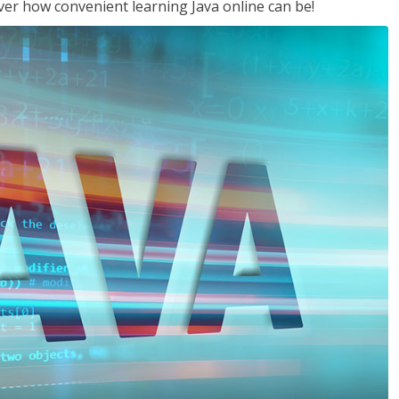
ver how convenient learning Java online can be!