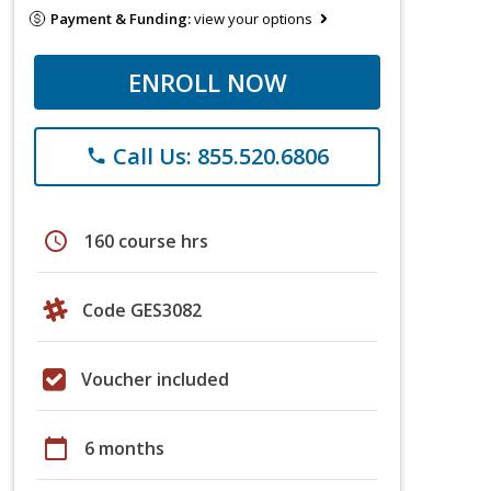
Payment & Funding:
view your options
ENROLL NOW
Call Us: 855.520.6806
phone
schedule
160 course hrs
Code GES3082
Voucher included
calendar_today
6 months