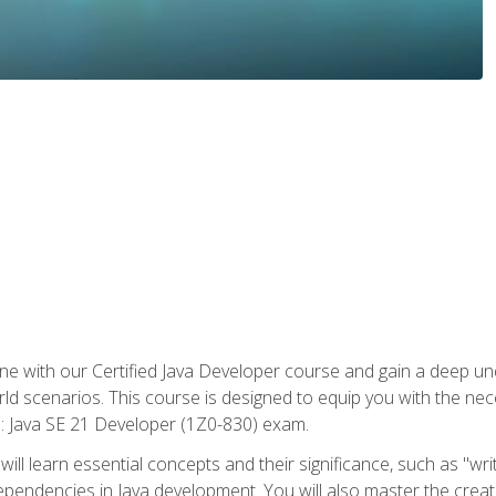
e with our Certified Java Developer course and gain a deep und
orld scenarios. This course is designed to equip you with the ne
l: Java SE 21 Developer (1Z0-830) exam.
ill learn essential concepts and their significance, such as "wri
ependencies in Java development. You will also master the creat