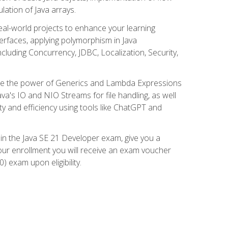
lation of Java arrays.
eal-world projects to enhance your learning
nterfaces, applying polymorphism in Java
cluding Concurrency, JDBC, Localization, Security,
plore the power of Generics and Lambda Expressions
ava's IO and NIO Streams for file handling, as well
ity and efficiency using tools like ChatGPT and
 in the Java SE 21 Developer exam, give you a
our enrollment you will receive an exam voucher
) exam upon eligibility.