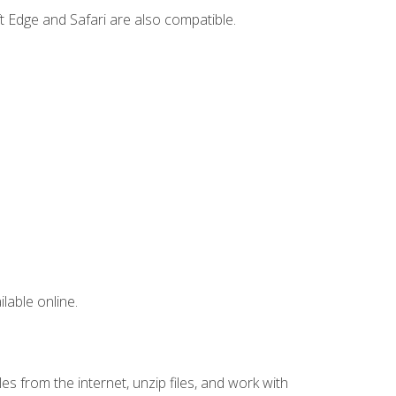
t Edge and Safari are also compatible.
lable online.
s from the internet, unzip files, and work with