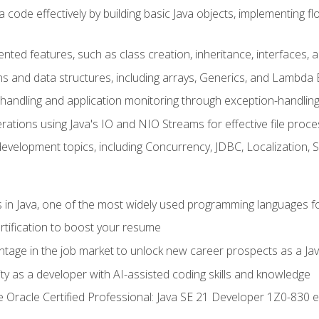
 code effectively by building basic Java objects, implementing fl
ented features, such as class creation, inheritance, interfaces,
ns and data structures, including arrays, Generics, and Lambda 
handling and application monitoring through exception-handlin
ations using Java's IO and NIO Streams for effective file proce
evelopment topics, including Concurrency, JDBC, Localization, 
s in Java, one of the most widely used programming languages f
rtification to boost your resume
ntage in the job market to unlock new career prospects as a Jav
ty as a developer with AI-assisted coding skills and knowledge
he Oracle Certified Professional: Java SE 21 Developer 1Z0-830