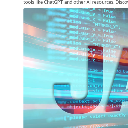
tools like ChatGPT and other AI resources. Disco