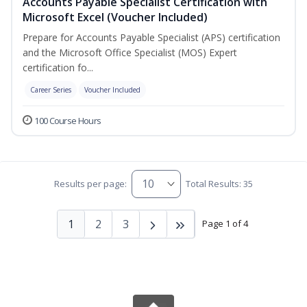
Accounts Payable Specialist Certification with
Microsoft Excel (Voucher Included)
Prepare for Accounts Payable Specialist (APS) certification
and the Microsoft Office Specialist (MOS) Expert
certification fo...
Career Series
Voucher Included
100 Course Hours
Results per page:
Total Results: 35
1
2
3
Page 1 of 4