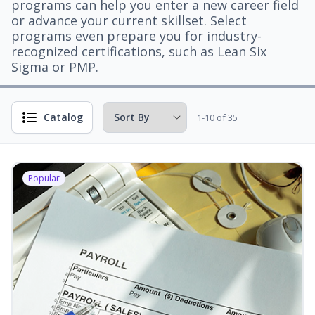
programs can help you enter a new career field
or advance your current skillset. Select
programs even prepare you for industry-
recognized certifications, such as Lean Six
Sigma or PMP.
Catalog
1-10 of 35
Popular