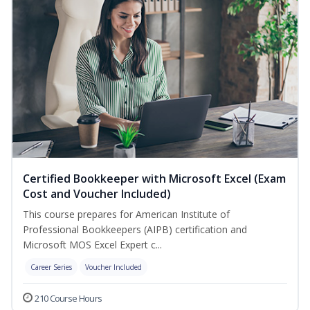
Certified Bookkeeper with Microsoft Excel (Exam
Cost and Voucher Included)
This course prepares for American Institute of
Professional Bookkeepers (AIPB) certification and
Microsoft MOS Excel Expert c...
Career Series
Voucher Included
210 Course Hours