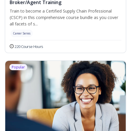
Broker/Agent Training
Train to become a Certified Supply Chain Professional
(CSCP) in this comprehensive course bundle as you cover
all facets of s...
Career Series
220 Course Hours
Popular