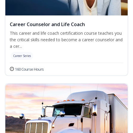
Career Counselor and Life Coach
This career and life coach certification course teaches you
the critical skills needed to become a career counselor and
a cer...
Career Series
160 Course Hours