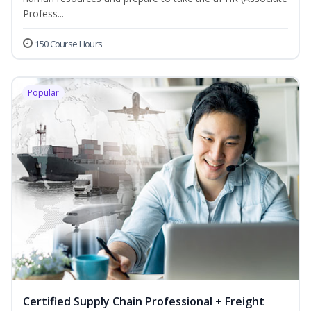
Profess...
150 Course Hours
Popular
Certified Supply Chain Professional + Freight