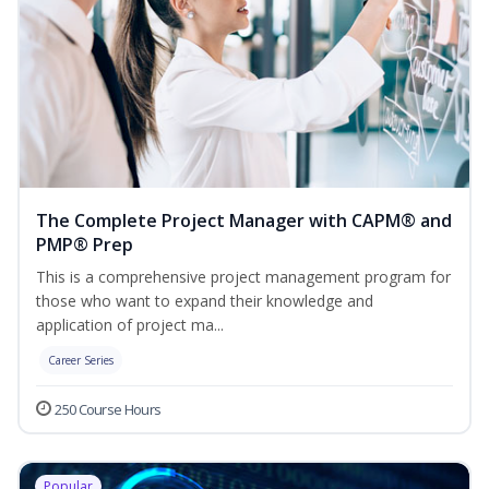
The Complete Project Manager with CAPM® and
PMP® Prep
This is a comprehensive project management program for
those who want to expand their knowledge and
application of project ma...
Career Series
250 Course Hours
Popular