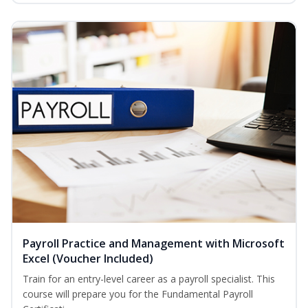
Payroll Practice and Management with Microsoft
Excel (Voucher Included)
Train for an entry-level career as a payroll specialist. This
course will prepare you for the Fundamental Payroll