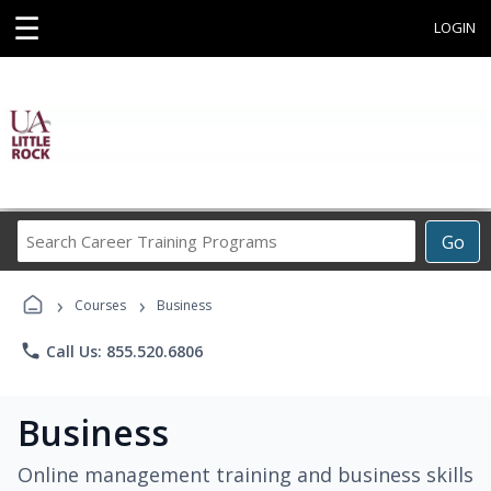
☰
LOGIN
Search
Go
Career
Training
›
›
Programs
Courses
Business
phone
Call Us: 855.520.6806
Business
Online management training and business skills