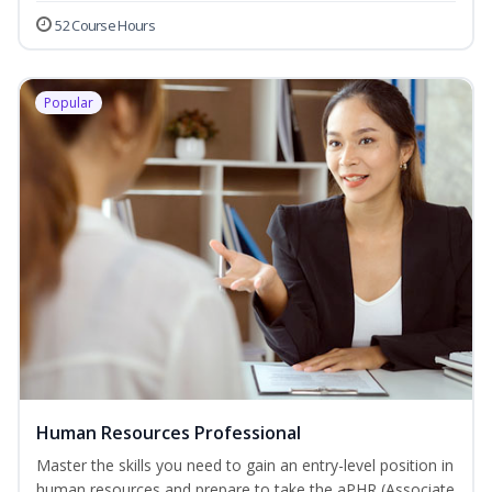
52 Course Hours
Popular
Human Resources Professional
Master the skills you need to gain an entry-level position in
human resources and prepare to take the aPHR (Associate