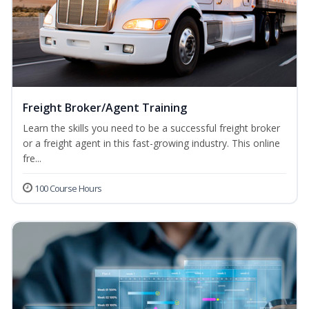
Freight Broker/Agent Training
Learn the skills you need to be a successful freight broker
or a freight agent in this fast-growing industry. This online
fre...
100 Course Hours