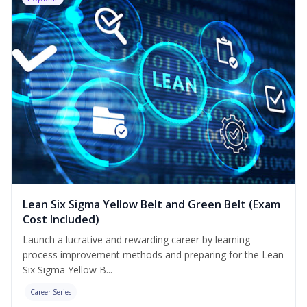
Lean Six Sigma Yellow Belt and Green Belt (Exam
Cost Included)
Launch a lucrative and rewarding career by learning
process improvement methods and preparing for the Lean
Six Sigma Yellow B...
Career Series