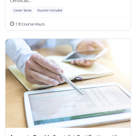
Certificati...
Career Series
Voucher Included
170 Course Hours