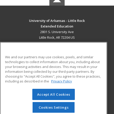
University of Arkansas - Little Rock
Extended Education
2801 S. University Ave
Little Rock, AR 72204 US
MAIN CONTENT
Career Training
We and our partners may use cookies, pixels, and similar
technologies to collect information about you, including about
ADDITIONAL RESOURCES
your browsing activities and devices. This may result in your
information being collected by our third-party partners. By
Military
Student Blog
choosing to "Accept All Cookies", you agree to these practices,
Financial Assistance
including as described in the
Privacy Policy
Help
Accept All Cookies
© 2026 ed2go, a division of Cengage Learning. All rights
reserved. The material on this site cannot be reproduced or
redistributed unless you have obtained prior written
Cookies Settings
permission from Cengage Learning.
Privacy Policy