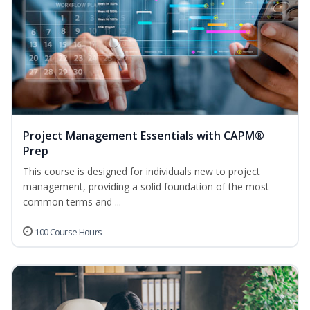
Project Management Essentials with CAPM®
Prep
This course is designed for individuals new to project
management, providing a solid foundation of the most
common terms and ...
100 Course Hours