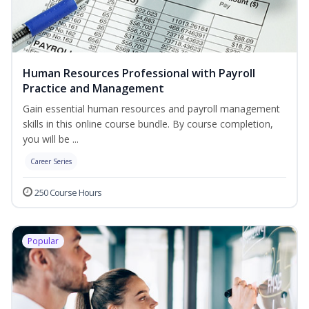
Human Resources Professional with Payroll
Practice and Management
Gain essential human resources and payroll management
skills in this online course bundle. By course completion,
you will be ...
Career Series
250 Course Hours
Popular