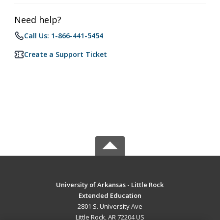
Need help?
Call Us: 1-866-441-5454
Create a Support Ticket
University of Arkansas - Little Rock
Extended Education
2801 S. University Ave
Little Rock, AR 72204 US