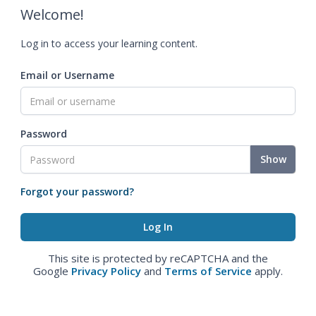
Welcome!
Log in to access your learning content.
Email or Username
Password
Show
Forgot your password?
This site is protected by reCAPTCHA and the
Google
Privacy Policy
and
Terms of Service
apply.