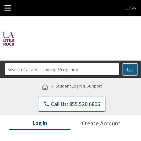
☰
LOGIN
Search
Go
Career
Training
›
Student Login & Support
Programs
phone
Call Us: 855.520.6806
Log In
Create Account