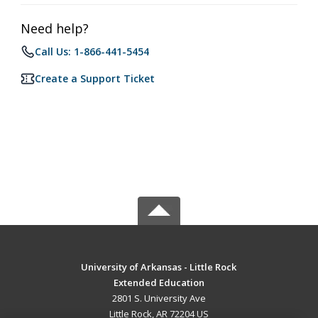
Need help?
Call Us: 1-866-441-5454
Create a Support Ticket
University of Arkansas - Little Rock
Extended Education
2801 S. University Ave
Little Rock, AR 72204 US