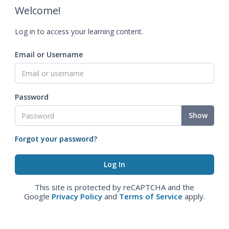
Welcome!
Log in to access your learning content.
Email or Username
Password
Show
Forgot your password?
This site is protected by reCAPTCHA and the
Google
Privacy Policy
and
Terms of Service
apply.