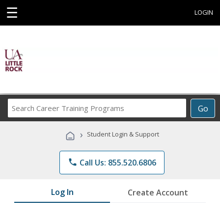
☰
LOGIN
Search
Go
Career
Training
›
Student Login & Support
Programs
phone
Call Us: 855.520.6806
Log In
Create Account