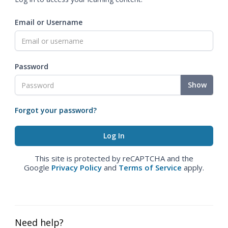
Email or Username
Password
Show
Forgot your password?
This site is protected by reCAPTCHA and the
Google
Privacy Policy
and
Terms of Service
apply.
Need help?