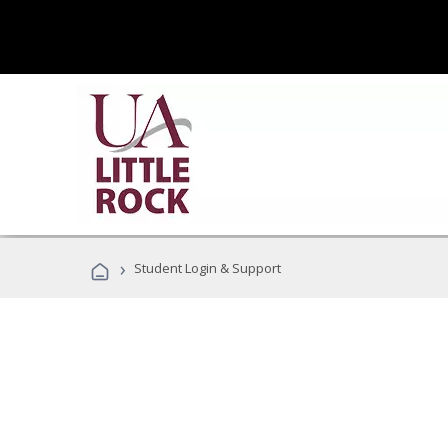
›
Student Login & Support