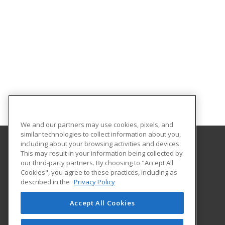
We and our partners may use cookies, pixels, and
similar technologies to collect information about you,
including about your browsing activities and devices.
This may result in your information being collected by
University of Arkansas - Little Rock
our third-party partners. By choosing to "Accept All
Extended Education
Cookies", you agree to these practices, including as
2801 S. University Ave
described in the
Privacy Policy
Little Rock, AR 72204 US
Accept All Cookies