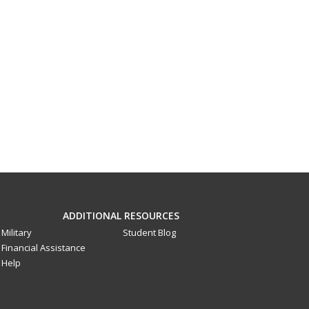
ADDITIONAL RESOURCES
Military
Student Blog
Financial Assistance
Help