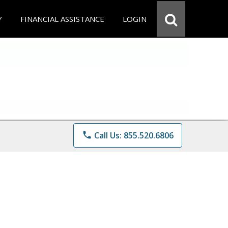
Y
FINANCIAL ASSISTANCE
LOGIN
phone
Call Us: 855.520.6806