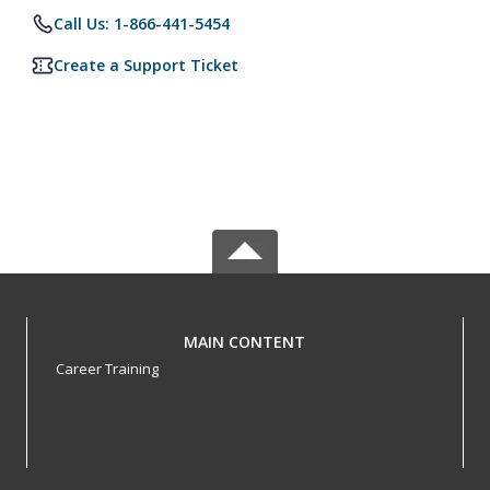
Call Us: 1-866-441-5454
Create a Support Ticket
MAIN CONTENT
Career Training