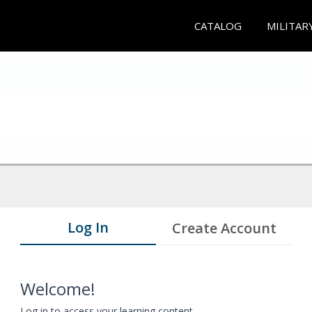
CATALOG
MILITAR
Log In
Create Account
Welcome!
Log in to access your learning content.