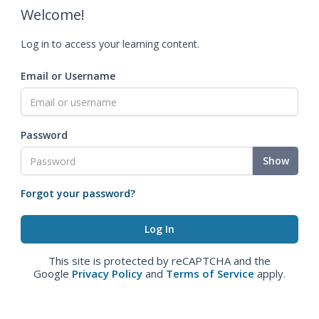
Welcome!
Log in to access your learning content.
Email or Username
Password
Show
Forgot your password?
This site is protected by reCAPTCHA and the
Google
Privacy Policy
and
Terms of Service
apply.