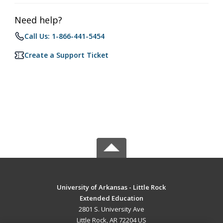
Need help?
Call Us: 1-866-441-5454
Create a Support Ticket
University of Arkansas - Little Rock
Extended Education
2801 S. University Ave
Little Rock, AR 72204 US