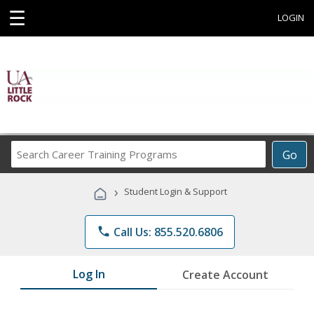
☰
LOGIN
Search
Go
Career
Training
›
Student Login & Support
Programs
phone
Call Us: 855.520.6806
Log In
Create Account