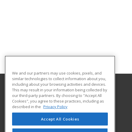
We and our partners may use cookies, pixels, and
similar technologies to collect information about you,
including about your browsing activities and devices.
This may result in your information being collected by
University of Arkansas - Little Rock
our third-party partners. By choosing to "Accept All
Extended Education
Cookies", you agree to these practices, including as
2801 S. University Ave
described in the
Privacy Policy
Little Rock, AR 72204 US
Accept All Cookies