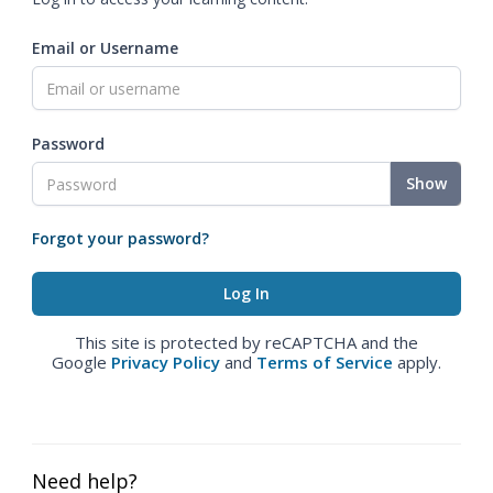
Email or Username
Password
Show
Forgot your password?
This site is protected by reCAPTCHA and the
Google
Privacy Policy
and
Terms of Service
apply.
Need help?