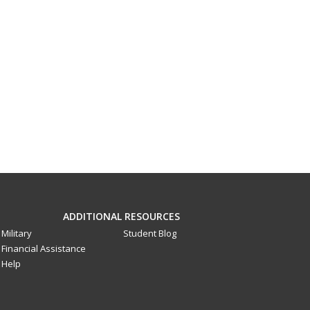
ADDITIONAL RESOURCES
Military
Student Blog
Financial Assistance
Help