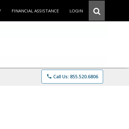
Y
FINANCIAL ASSISTANCE
LOGIN
phone
Call Us: 855.520.6806