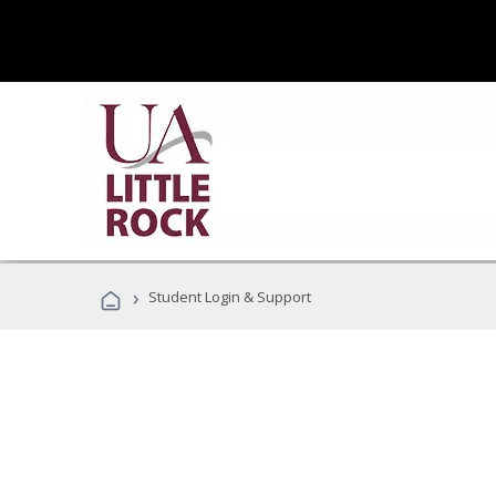
›
Student Login & Support