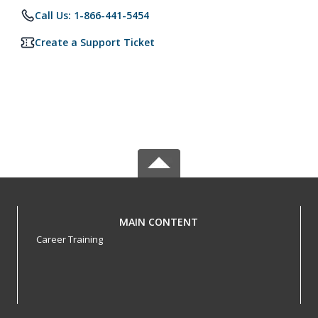
Call Us: 1-866-441-5454
Create a Support Ticket
MAIN CONTENT
Career Training