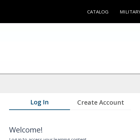
CATALOG
MILITAR
Log In
Create Account
Welcome!
Log in to access your learning content.