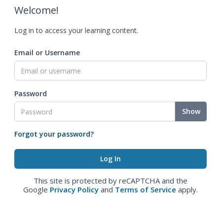
Welcome!
Log in to access your learning content.
Email or Username
Password
Show
Forgot your password?
This site is protected by reCAPTCHA and the
Google
Privacy Policy
and
Terms of Service
apply.