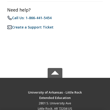
Need help?
Call Us: 1-866-441-5454
Create a Support Ticket
University of Arkansas - Little Rock
Extended Education
2801 S. University Ave
Little Rock, AR 72204 US