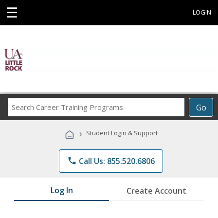
☰
LOGIN
Search
Go
Career
Training
›
Student Login & Support
Programs
phone
Call Us: 855.520.6806
Log In
Create Account