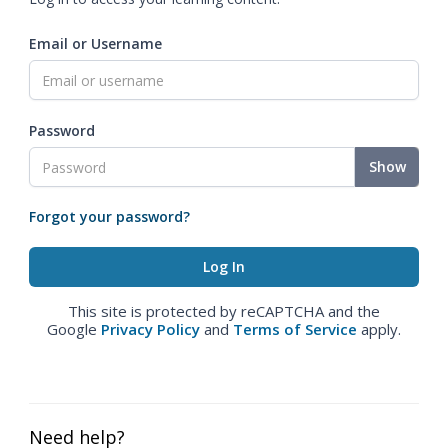
Email or Username
Password
Show
Forgot your password?
This site is protected by reCAPTCHA and the
Google
Privacy Policy
and
Terms of Service
apply.
Need help?