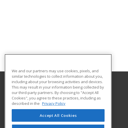
We and our partners may use cookies, pixels, and
similar technologies to collect information about you,
including about your browsing activities and devices.
This may result in your information being collected by
University of Arkansas - Little Rock
our third-party partners. By choosing to "Accept All
Extended Education
Cookies", you agree to these practices, including as
2801 S. University Ave
described in the
Privacy Policy
Little Rock, AR 72204 US
Accept All Cookies