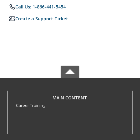
Call Us: 1-866-441-5454
Create a Support Ticket
MAIN CONTENT
Career Training