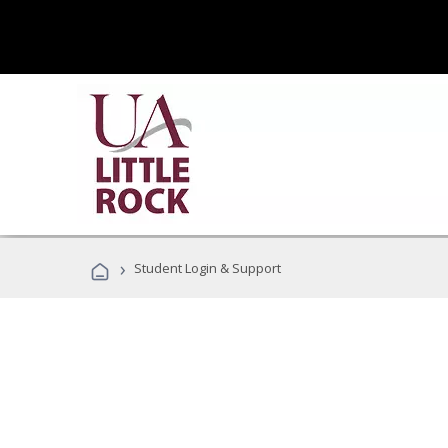
›
Student Login & Support