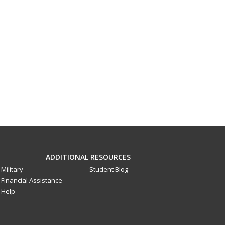
ADDITIONAL RESOURCES
Military
Student Blog
Financial Assistance
Help