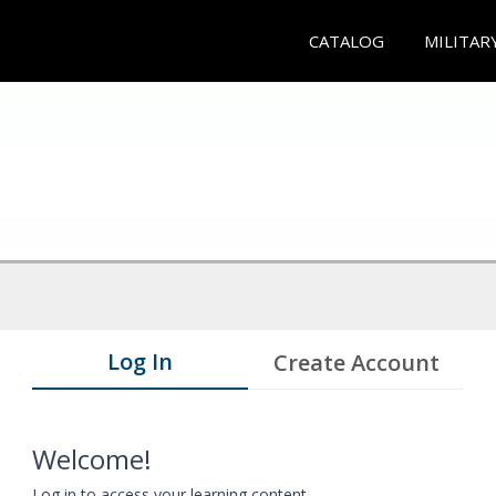
CATALOG
MILITAR
Log In
Create Account
Welcome!
Log in to access your learning content.