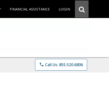
Y
FINANCIAL ASSISTANCE
LOGIN
phone
Call Us: 855.520.6806