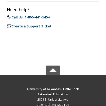
Need help?
Call Us: 1-866-441-5454
Create a Support Ticket
University of Arkansas - Little Rock
Extended Education
2801 S. University Ave
Little Rock, AR 72204 US