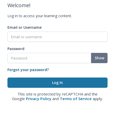
Welcome!
Log in to access your learning content.
Email or Username
Password
Show
Forgot your password?
This site is protected by reCAPTCHA and the
Google
Privacy Policy
and
Terms of Service
apply.