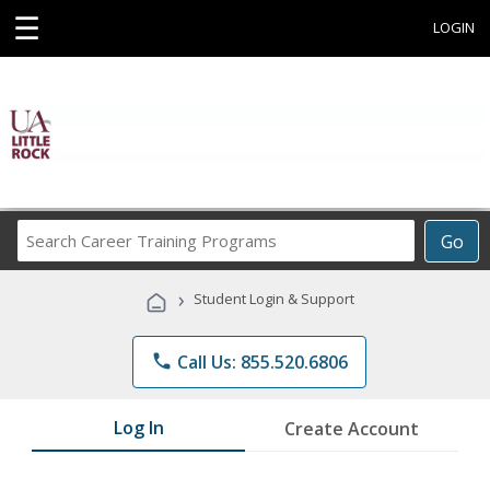
☰
LOGIN
Search
Go
Career
Training
›
Student Login & Support
Programs
phone
Call Us: 855.520.6806
Log In
Create Account