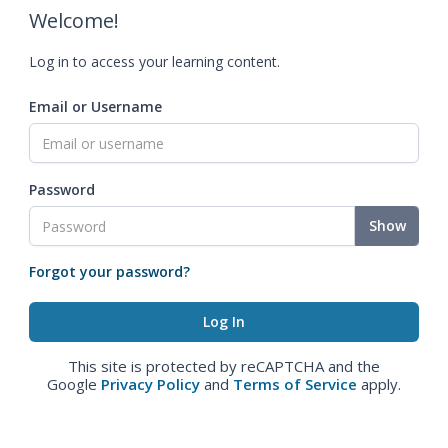
Welcome!
Log in to access your learning content.
Email or Username
Password
Show
Forgot your password?
This site is protected by reCAPTCHA and the
Google
Privacy Policy
and
Terms of Service
apply.