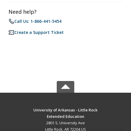
Need help?
Call Us: 1-866-441-5454
Create a Support Ticket
University of Arkansas - Little Rock
Extended Education
2801 S. University Ave
Little Rock, AR 72204 US