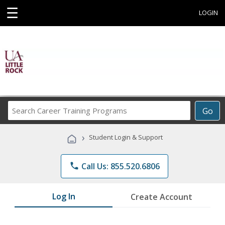
☰
LOGIN
Search
Go
Career
Training
›
Student Login & Support
Programs
phone
Call Us: 855.520.6806
Log In
Create Account