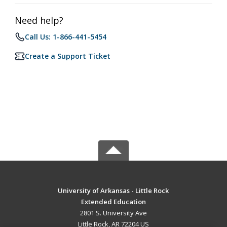
Need help?
Call Us: 1-866-441-5454
Create a Support Ticket
University of Arkansas - Little Rock
Extended Education
2801 S. University Ave
Little Rock, AR 72204 US