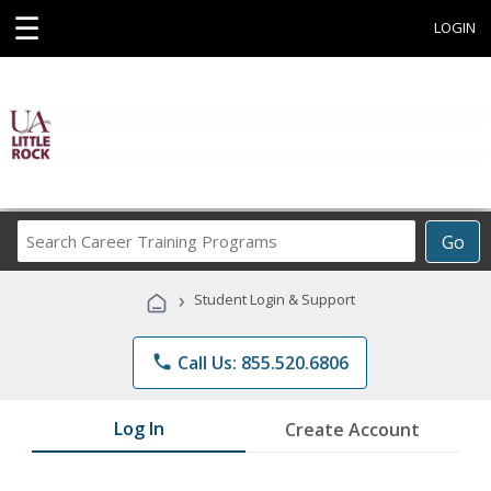
☰
LOGIN
Search
Go
Career
Training
›
Student Login & Support
Programs
phone
Call Us: 855.520.6806
Log In
Create Account