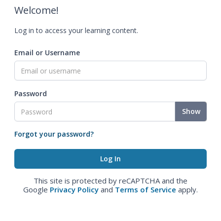
Welcome!
Log in to access your learning content.
Email or Username
Password
Show
Forgot your password?
This site is protected by reCAPTCHA and the
Google
Privacy Policy
and
Terms of Service
apply.